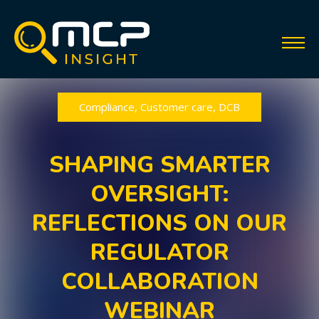
Compliance
,
Customer care
,
DCB
SHAPING SMARTER
OVERSIGHT:
REFLECTIONS ON OUR
REGULATOR
COLLABORATION
WEBINAR