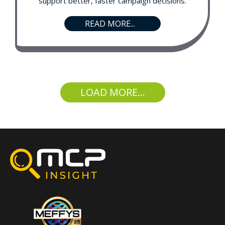
support better, faster campaign decisions.
READ MORE...
LOAD MORE...