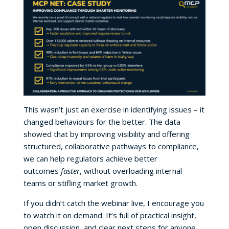
This wasn’t just an exercise in identifying issues – it
changed behaviours for the better. The data
showed that by improving visibility and offering
structured, collaborative pathways to compliance,
we can help regulators achieve better
outcomes
faster
, without overloading internal
teams or stifling market growth.
If you didn’t catch the webinar live, I encourage you
to watch it on demand. It’s full of practical insight,
open discussion, and clear next steps for anyone