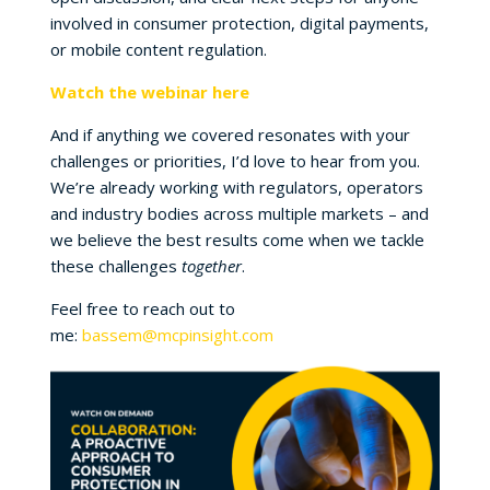
involved in consumer protection, digital payments,
or mobile content regulation.
Watch the webinar here
And if anything we covered resonates with your
challenges or priorities, I’d love to hear from you.
We’re already working with regulators, operators
and industry bodies across multiple markets – and
we believe the best results come when we tackle
these challenges
together
.
Feel free to reach out to
me:
bassem@mcpinsight.com