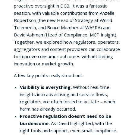
proactive oversight in DCB. It was a fantastic
session, with valuable contributions from Anzelle
Robertson (the new Head of Strategy at World
Telemedia, and Board Member at WASPA) and
David Ashman (Head of Compliance, MCP Insight).
Together, we explored how regulators, operators,
aggregators and content providers can collaborate
to improve consumer outcomes without limiting
innovation or market growth.
A few key points really stood out:
Visibility is everything.
Without real-time
insights into advertising and service flows,
regulators are often forced to act late – when
harm has already occurred.
Proactive regulation doesn’t need to be
burdensome.
As David highlighted, with the
right tools and support, even small compliance