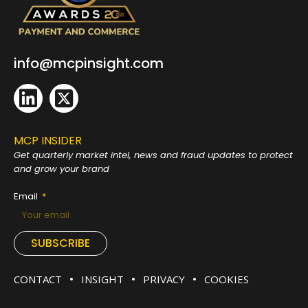
info@mcpinsight.com
MCP INSIDER
Get quarterly market intel, news and fraud
updates to protect
and grow your brand
Email
SUBSCRIBE
CONTACT
INSIGHT
PRIVACY
COOKIES