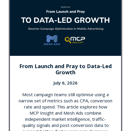
From Launch and Pray to Data-Led
Growth
July 6, 2026
Most campaign teams still optimise using a
narrow set of metrics such as CPA, conversion
rate and spend. This article explores how
MCP Insight and Mesh Ads combine
independent market intelligence, traffic-
quality signals and post-conversion data to