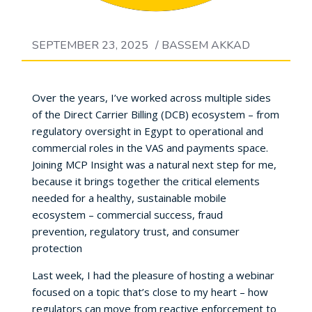
SEPTEMBER 23, 2025
/
BASSEM AKKAD
Over the years, I’ve worked across multiple sides
of the Direct Carrier Billing (DCB) ecosystem – from
regulatory oversight in Egypt to operational and
commercial roles in the VAS and payments space.
Joining MCP Insight was a natural next step for me,
because it brings together the critical elements
needed for a healthy, sustainable mobile
ecosystem – commercial success, fraud
prevention, regulatory trust, and consumer
protection
Last week, I had the pleasure of hosting a webinar
focused on a topic that’s close to my heart – how
regulators can move from reactive enforcement to