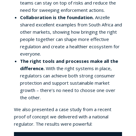
teams can stay on top of risks and reduce the
need for sweeping enforcement actions.
Collaboration is the foundation.
Anzelle
shared excellent examples from South Africa and
other markets, showing how bringing the right
people together can shape more effective
regulation and create a healthier ecosystem for
everyone.
The right tools and processes make all the
difference.
With the right systems in place,
regulators can achieve both strong consumer
protection and support sustainable market
growth – there’s no need to choose one over
the other.
We also presented a case study from a recent
proof of concept we delivered with a national
regulator. The results were powerful: