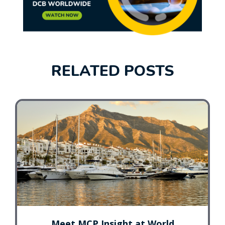
RELATED POSTS
Meet MCP Insight at World