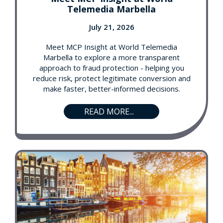
Telemedia Marbella
July 21, 2026
Meet MCP Insight at World Telemedia
Marbella to explore a more transparent
approach to fraud protection - helping you
reduce risk, protect legitimate conversion and
make faster, better-informed decisions.
READ MORE...