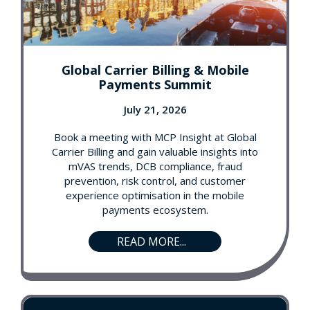
Global Carrier Billing & Mobile
Payments Summit
July 21, 2026
Book a meeting with MCP Insight at Global
Carrier Billing and gain valuable insights into
mVAS trends, DCB compliance, fraud
prevention, risk control, and customer
experience optimisation in the mobile
payments ecosystem.
READ MORE...