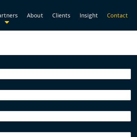
artners
About
Clients
Insight
Contact