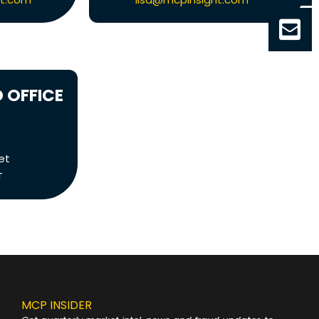
 OFFICE
et
T
MCP INSIDER