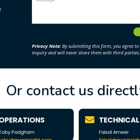
g
1
Privacy Note:
By submitting this form, you agree to
inquiry and will never share them with third parties.
Or contact us direct
OPERATIONS
TECHNICAL
Toby Padgham
Faisal Ameer
toby@mcpinsight.com
faisal@mcpinsig