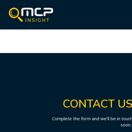
CONTACT U
Complete the form and we’ll be in touc
soon