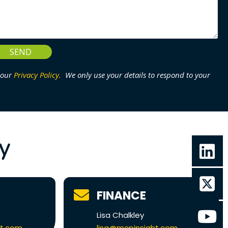
SEND
 our
Privacy Policy.
We only use your details to respond to your
ly
FINANCE
Lisa Chalkley
ht.com
lisa@mcpinsight.com