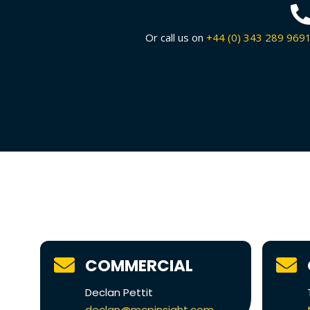
This is the headin
Or call us on
+44 (0) 343 289 969
COMMERCIAL
Declan Pettit
declan@mcpinsight.com