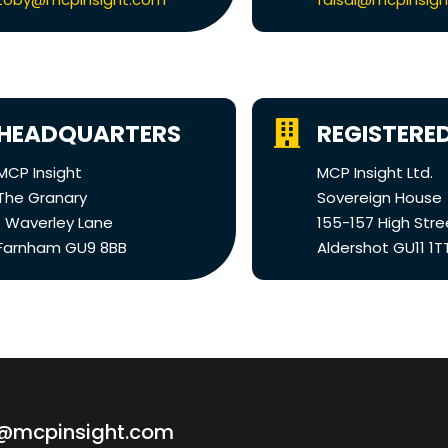
HEADQUARTERS
REGISTERED
MCP Insight
MCP Insight Ltd.
The Granary
Sovereign House
1 Waverley Lane
155-157 High Stre
Farnham GU9 8BB
Aldershot GU11 1T
o@mcpinsight.com