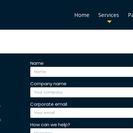
Home
Services
P
Name
Company name
S
Corporate email
h
How can we help?
.