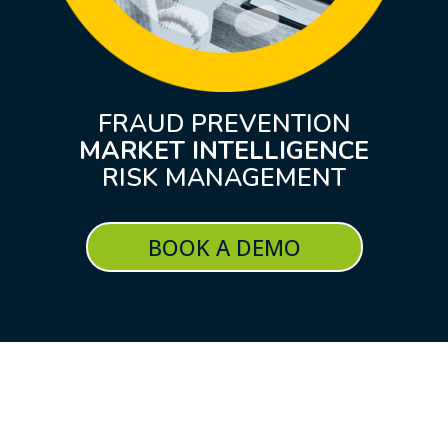
FRAUD PREVENTION
MARKET INTELLIGENCE
RISK MANAGEMENT
BOOK A DEMO