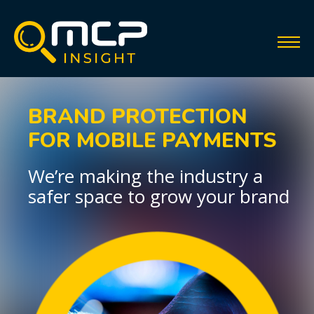
BRAND PROTECTION
FOR MOBILE PAYMENTS
We’re making the industry a
safer space to grow your brand