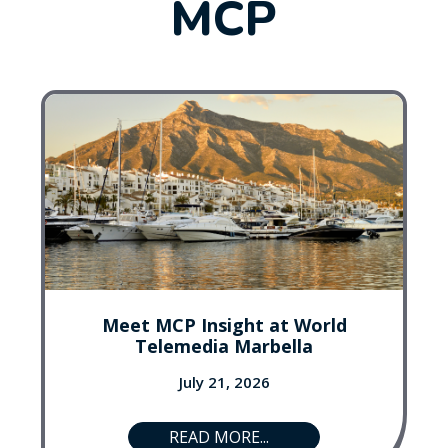
MCP
Meet MCP Insight at World
Telemedia Marbella
July 21, 2026
READ MORE...