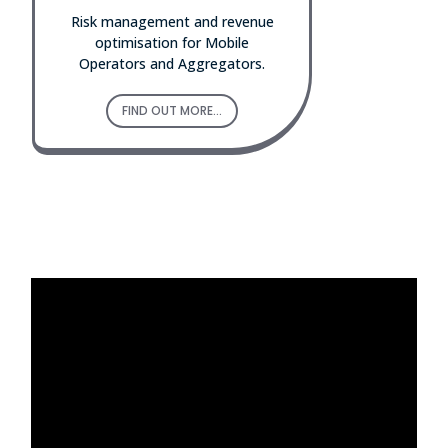
Risk management and revenue
optimisation for Mobile
Operators and Aggregators.
FIND OUT MORE...