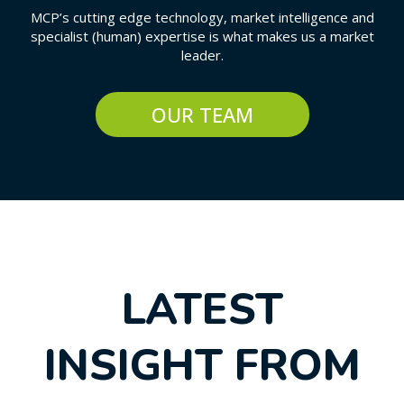
MCP’s cutting edge technology, market intelligence and
specialist (human) expertise is what makes us a market
leader.
OUR TEAM
LATEST
INSIGHT FROM