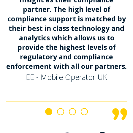
partner. The high level of
compliance support is matched by
their best in class technology and
analytics which allows us to
provide the highest levels of
regulatory and compliance
enforcement with all our partners.
EE - Mobile Operator UK