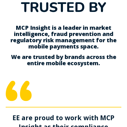
TRUSTED BY
MCP Insight is a leader in market
intelligence, fraud prevention and
regulatory risk management for the
mobile payments space.
We are trusted by brands across the
entire mobile ecosystem.
EE are proud to work with MCP
Insight as their compliance