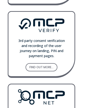
3rd party consent verification
and recording of the user
journey on landing, PIN and
payment pages.
FIND OUT MORE...