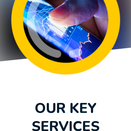
OUR KEY
SERVICES