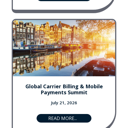
Global Carrier Billing & Mobile
Payments Summit
July 21, 2026
READ MORE...