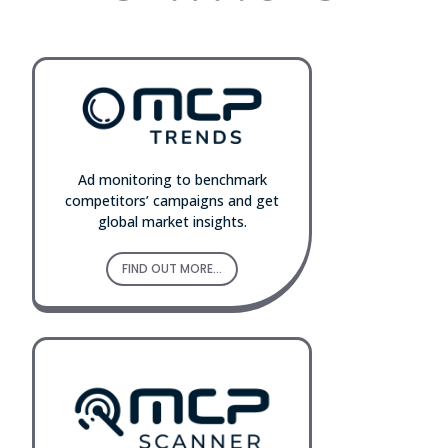
Ad monitoring to benchmark
competitors’ campaigns and get
global market insights.
FIND OUT MORE...