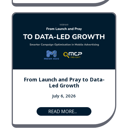
From Launch and Pray to Data-
Led Growth
July 6, 2026
READ MORE...