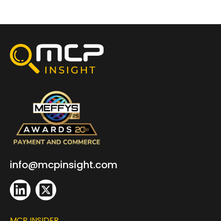
info@mcpinsight.com
MCP INSIDER