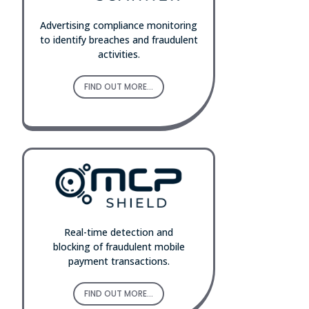
Advertising compliance monitoring
to identify breaches and fraudulent
activities.
FIND OUT MORE...
Real-time detection and
blocking of fraudulent mobile
payment transactions.
FIND OUT MORE...