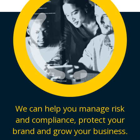
We can help you manage risk
and compliance, protect your
brand and grow your business.