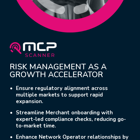
RISK MANAGEMENT AS A
GROWTH ACCELERATOR
Ensure regulatory alignment across
multiple markets to support rapid
expansion.
Streamline Merchant onboarding with
expert-led compliance checks, reducing go-
to-market time.
Enhance Network Operator relationships by