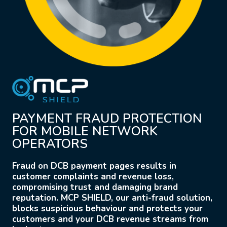
PAYMENT FRAUD PROTECTION
FOR MOBILE NETWORK
OPERATORS
Fraud on DCB payment pages results in
customer complaints and revenue loss,
compromising trust and damaging brand
reputation. MCP SHIELD, our anti-fraud solution,
blocks suspicious behaviour and protects your
customers and your DCB revenue streams from