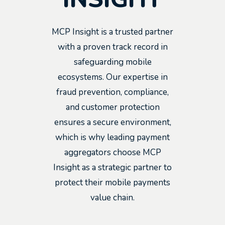
MCP Insight is a trusted partner
with a proven track record in
safeguarding mobile
ecosystems. Our expertise in
fraud prevention, compliance,
and customer protection
ensures a secure environment,
which is why leading payment
aggregators choose MCP
Insight as a strategic partner to
protect their mobile payments
value chain.