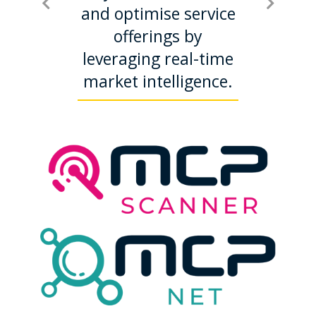
disputes
and optimise service
relat
y fines
offerings by
mobile
ring
leveraging real-time
dem
,
market intelligence.
proacti
pted
mana
ations.
fraud