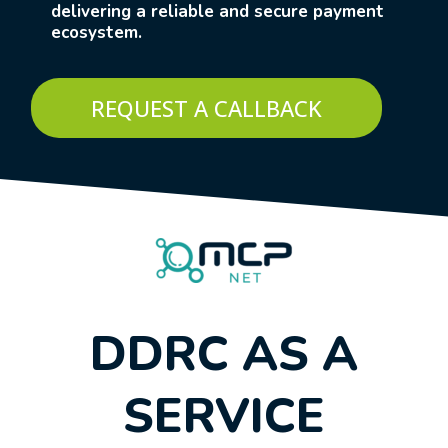
delivering a reliable and secure payment
ecosystem.
REQUEST A CALLBACK
DDRC AS A
SERVICE