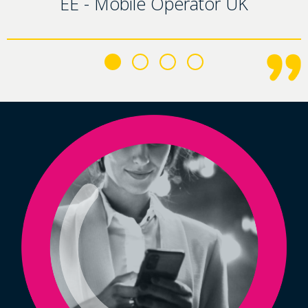
EE - Mobile Operator UK