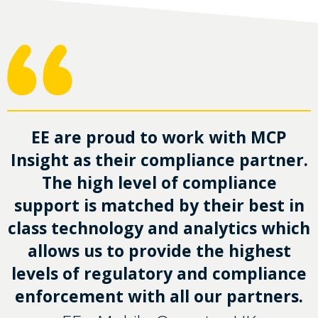
EE are proud to work with MCP
Insight as their compliance partner.
The high level of compliance
support is matched by their best in
class technology and analytics which
allows us to provide the highest
levels of regulatory and compliance
enforcement with all our partners.