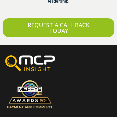
leadership.
REQUEST A CALL BACK
TODAY