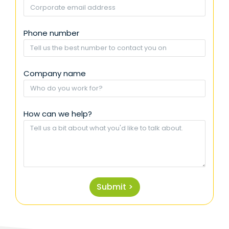
Phone number
Company name
How can we help?
Submit >