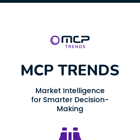
MCP TRENDS
Market Intelligence
for Smarter Decision-
Making