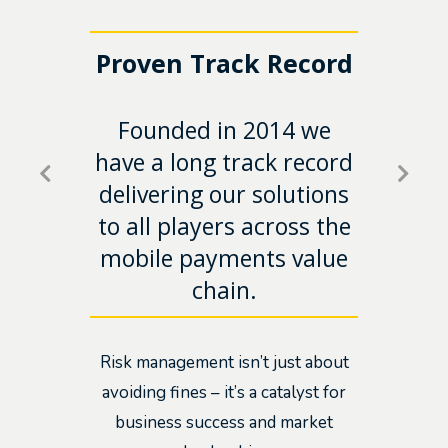
the
Proven Track Record
Acc
n
Founded in 2014 we
e
Ens
have a long track record
rive
into
delivering our solutions
on-
ro
to all players across the
mobile payments value
chain.
Risk management isn’t just about
avoiding fines – it’s a catalyst for
business success and market