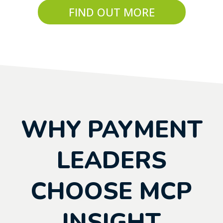
FIND OUT MORE
WHY PAYMENT
LEADERS
CHOOSE MCP
INSIGHT