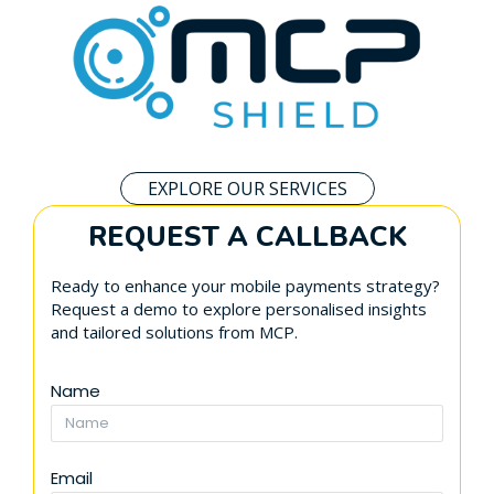
EXPLORE OUR SERVICES
REQUEST A CALLBACK
Ready to enhance your mobile payments strategy?
Request a demo to explore personalised insights
and tailored solutions from MCP.
Name
Email