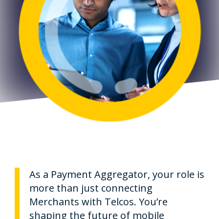
As a Payment Aggregator, your role is
more than just connecting
Merchants with Telcos. You’re
shaping the future of mobile