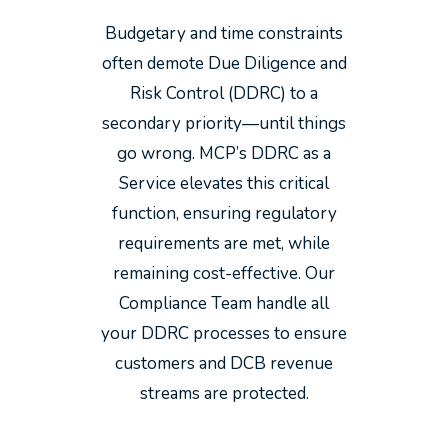
Budgetary and time constraints
often demote Due Diligence and
Risk Control (DDRC) to a
secondary priority—until things
go wrong. MCP’s DDRC as a
Service elevates this critical
function, ensuring regulatory
requirements are met, while
remaining cost-effective. Our
Compliance Team handle all
your DDRC processes to ensure
customers and DCB revenue
streams are protected.