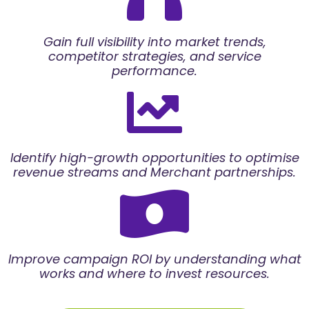
Gain full visibility into market trends,
competitor strategies, and service
performance.
Identify high-growth opportunities to optimise
revenue streams and Merchant partnerships.
Improve campaign ROI by understanding what
works and where to invest resources.