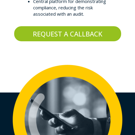
Central platform for demonstrating
compliance, reducing the risk
associated with an audit.
REQUEST A CALLBACK