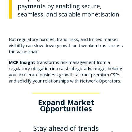
payments by enabling secure,
seamless, and scalable monetisation.
But regulatory hurdles, fraud risks, and limited market
visibility can slow down growth and weaken trust across
the value chain.
MCP Insight
transforms risk management from a
regulatory obligation into a strategic advantage, helping
you accelerate business growth, attract premium CSPs,
and solidify your relationships with Network Operators.
se
Expand Market
Build
e &
Opportunities
Risk
Stay ahead of trends
St