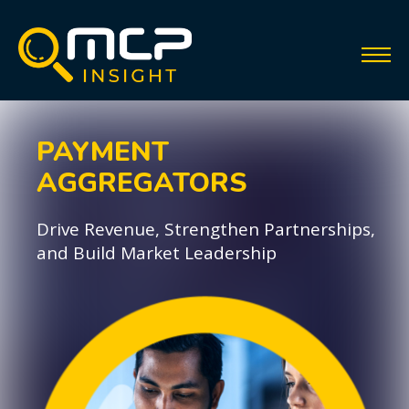
PAYMENT
AGGREGATORS
Drive Revenue, Strengthen Partnerships,
and Build Market Leadership