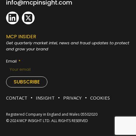
info@mcpinsight.com
MCP INSIDER
Get quarterly market intel, news and fraud
updates to protect
and grow your brand
Email
SUBSCRIBE
CONTACT
INSIGHT
PRIVACY
COOKIES
Registered Company in England and Wales 05502020
© 2024 MCP INSIGHT LTD. ALL RIGHTS RESERVED