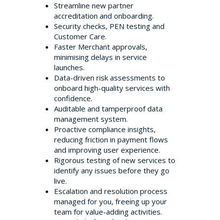
Streamline new partner
accreditation and onboarding.
Security checks, PEN testing and
Customer Care.
Faster Merchant approvals,
minimising delays in service
launches.
Data-driven risk assessments to
onboard high-quality services with
confidence.
Auditable and tamperproof data
management system.
Proactive compliance insights,
reducing friction in payment flows
and improving user experience.
Rigorous testing of new services to
identify any issues before they go
live.
Escalation and resolution process
managed for you, freeing up your
team for value-adding activities.