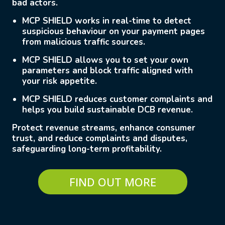
bad actors.
MCP SHIELD
works in real-time to detect
suspicious behaviour on your payment pages
from malicious traffic sources.
MCP SHIELD
allows you to set your own
parameters and block traffic aligned with
your risk appetite.
MCP SHIELD
reduces customer complaints and
helps you build sustainable DCB revenue.
Protect revenue streams, e
nhance consumer
trust, and reduce complaints
and disputes,
safeguarding long-term profitability.
FIND OUT MORE