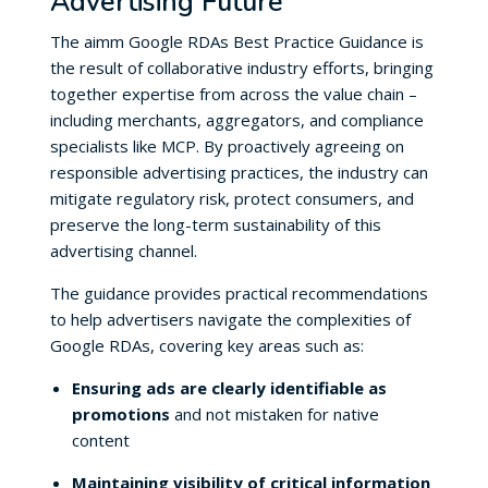
Advertising Future
The aimm Google RDAs Best Practice Guidance is
the result of collaborative industry efforts, bringing
together expertise from across the value chain –
including merchants, aggregators, and compliance
specialists like MCP. By proactively agreeing on
responsible advertising practices, the industry can
mitigate regulatory risk, protect consumers, and
preserve the long-term sustainability of this
advertising channel.
The guidance provides practical recommendations
to help advertisers navigate the complexities of
Google RDAs, covering key areas such as:
Ensuring ads are clearly identifiable as
promotions
and not mistaken for native
content
Maintaining visibility of critical information