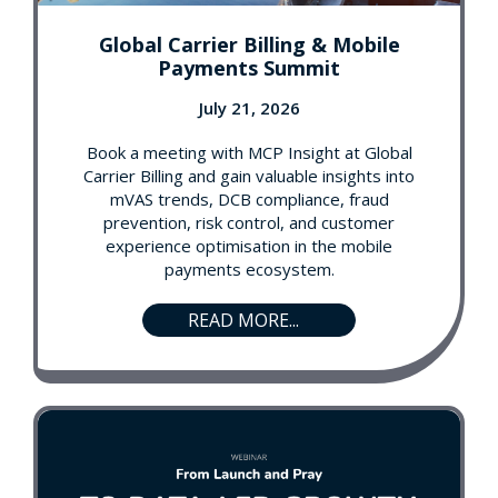
Global Carrier Billing & Mobile
Payments Summit
July 21, 2026
Book a meeting with MCP Insight at Global
Carrier Billing and gain valuable insights into
mVAS trends, DCB compliance, fraud
prevention, risk control, and customer
experience optimisation in the mobile
payments ecosystem.
READ MORE...