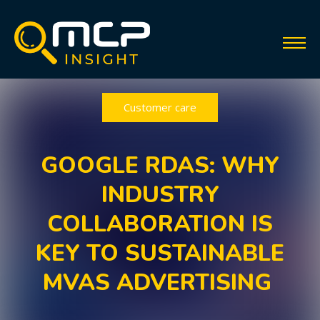
Customer care
GOOGLE RDAS: WHY
INDUSTRY
COLLABORATION IS
KEY TO SUSTAINABLE
MVAS ADVERTISING