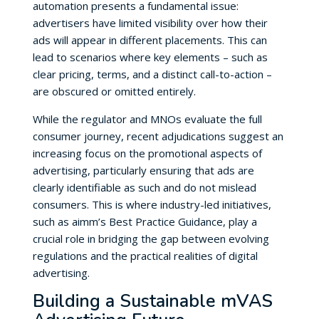
automation presents a fundamental issue:
advertisers have limited visibility over how their
ads will appear in different placements. This can
lead to scenarios where key elements – such as
clear pricing, terms, and a distinct call-to-action –
are obscured or omitted entirely.
While the regulator and MNOs evaluate the full
consumer journey, recent adjudications suggest an
increasing focus on the promotional aspects of
advertising, particularly ensuring that ads are
clearly identifiable as such and do not mislead
consumers. This is where industry-led initiatives,
such as aimm’s Best Practice Guidance, play a
crucial role in bridging the gap between evolving
regulations and the practical realities of digital
advertising.
Building a Sustainable mVAS