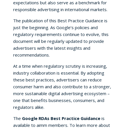
expectations but also serve as a benchmark for
responsible advertising in international markets.
The publication of this Best Practice Guidance is
just the beginning. As Google’s policies and
regulatory requirements continue to evolve, this
document will be regularly updated to provide
advertisers with the latest insights and
recommendations.
At a time when regulatory scrutiny is increasing,
industry collaboration is essential. By adopting
these best practices, advertisers can reduce
consumer harm and also contribute to a stronger,
more sustainable digital advertising ecosystem –
one that benefits businesses, consumers, and
regulators alike.
The
Google RDAs Best Practice Guidance
is
available to aimm members. To learn more about