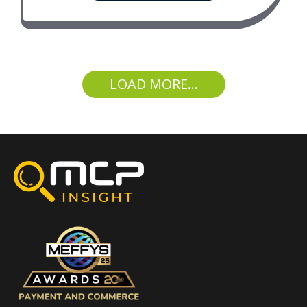
LOAD MORE...