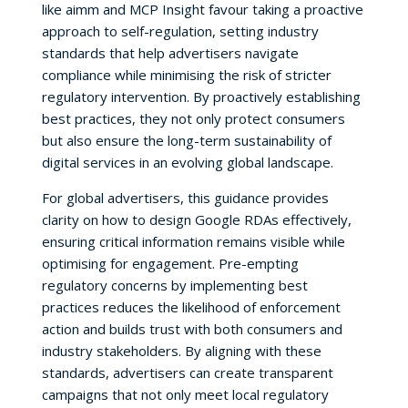
like aimm and MCP Insight favour taking a proactive
approach to self-regulation, setting industry
standards that help advertisers navigate
compliance while minimising the risk of stricter
regulatory intervention. By proactively establishing
best practices, they not only protect consumers
but also ensure the long-term sustainability of
digital services in an evolving global landscape.
For global advertisers, this guidance provides
clarity on how to design Google RDAs effectively,
ensuring critical information remains visible while
optimising for engagement. Pre-empting
regulatory concerns by implementing best
practices reduces the likelihood of enforcement
action and builds trust with both consumers and
industry stakeholders. By aligning with these
standards, advertisers can create transparent
campaigns that not only meet local regulatory