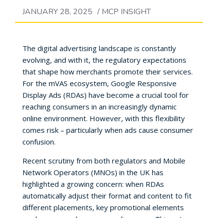
JANUARY 28, 2025
/
MCP INSIGHT
The digital advertising landscape is constantly
evolving, and with it, the regulatory expectations
that shape how merchants promote their services.
For the mVAS ecosystem, Google Responsive
Display Ads (RDAs) have become a crucial tool for
reaching consumers in an increasingly dynamic
online environment. However, with this flexibility
comes risk – particularly when ads cause consumer
confusion.
Recent scrutiny from both regulators and Mobile
Network Operators (MNOs) in the UK has
highlighted a growing concern: when RDAs
automatically adjust their format and content to fit
different placements, key promotional elements