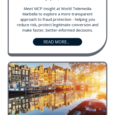
Meet MCP Insight at World Telemedia
Marbella to explore a more transparent
approach to fraud protection - helping you
reduce risk, protect legitimate conversion and
make faster, better-informed decisions.
READ MORE...