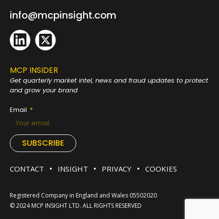
info@mcpinsight.com
MCP INSIDER
Get quarterly market intel, news and fraud
updates to protect
and grow your brand
Email
SUBSCRIBE
CONTACT
INSIGHT
PRIVACY
COOKIES
Registered Company in England and Wales 05502020
© 2024 MCP INSIGHT LTD. ALL RIGHTS RESERVED