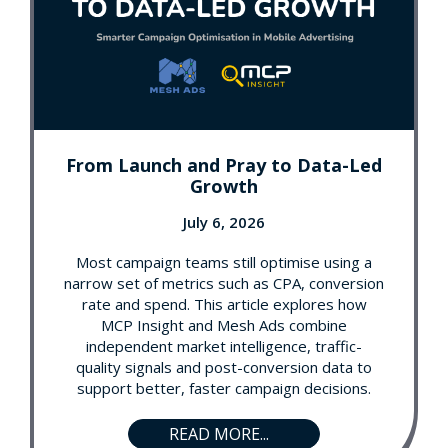
From Launch and Pray to Data-Led
Growth
July 6, 2026
Most campaign teams still optimise using a
narrow set of metrics such as CPA, conversion
rate and spend. This article explores how
MCP Insight and Mesh Ads combine
independent market intelligence, traffic-
quality signals and post-conversion data to
support better, faster campaign decisions.
READ MORE...