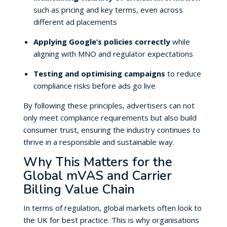
such as pricing and key terms, even across
different ad placements
Applying Google’s policies correctly
while
aligning with MNO and regulator expectations
Testing and optimising campaigns
to reduce
compliance risks before ads go live
By following these principles, advertisers can not
only meet compliance requirements but also build
consumer trust, ensuring the industry continues to
thrive in a responsible and sustainable way.
Why This Matters for the
Global mVAS and Carrier
Billing Value Chain
In terms of regulation, global markets often look to
the UK for best practice. This is why organisations