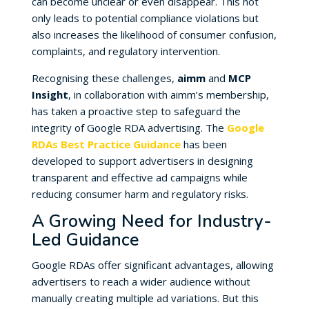
can become unclear or even disappear. This not
only leads to potential compliance violations but
also increases the likelihood of consumer confusion,
complaints, and regulatory intervention.
Recognising these challenges,
aimm
and
MCP
Insight
, in collaboration with aimm’s membership,
has taken a proactive step to safeguard the
integrity of Google RDA advertising. The
Google
RDAs Best Practice Guidance
has been
developed to support advertisers in designing
transparent and effective ad campaigns while
reducing consumer harm and regulatory risks.
A Growing Need for Industry-
Led Guidance
Google RDAs offer significant advantages, allowing
advertisers to reach a wider audience without
manually creating multiple ad variations. But this