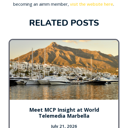
becoming an aimm member,
visit the website here
.
RELATED POSTS
Meet MCP Insight at World
Telemedia Marbella
July 21, 2026