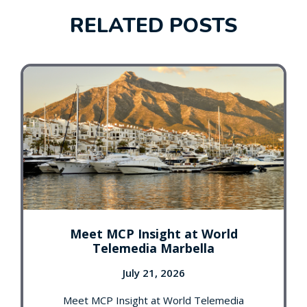
RELATED POSTS
Meet MCP Insight at World
Telemedia Marbella
July 21, 2026
Meet MCP Insight at World Telemedia