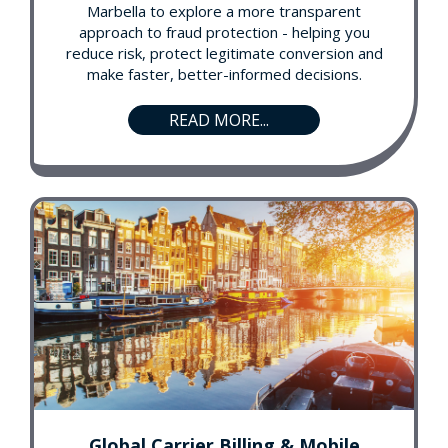
Marbella to explore a more transparent
approach to fraud protection - helping you
reduce risk, protect legitimate conversion and
make faster, better-informed decisions.
READ MORE...
Global Carrier Billing & Mobile