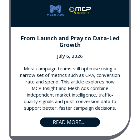
From Launch and Pray to Data-Led
Growth
July 6, 2026
Most campaign teams still optimise using a
narrow set of metrics such as CPA, conversion
rate and spend. This article explores how
MCP Insight and Mesh Ads combine
independent market intelligence, traffic-
quality signals and post-conversion data to
support better, faster campaign decisions.
READ MORE...