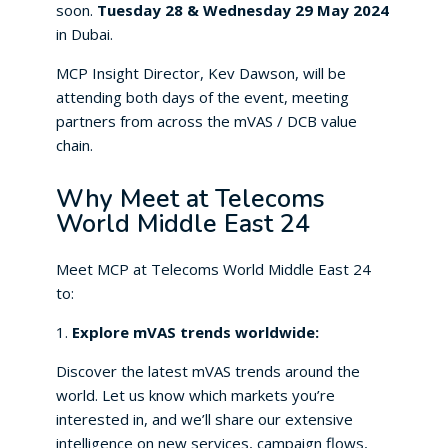
soon.
Tuesday 28 & Wednesday 29 May 2024
in Dubai.
MCP Insight Director, Kev Dawson, will be
attending both days of the event, meeting
partners from across the mVAS / DCB value
chain.
Why Meet at Telecoms
World Middle East 24
Meet MCP at Telecoms World Middle East 24
to:
1.
Explore mVAS trends worldwide:
Discover the latest mVAS trends around the
world. Let us know which markets you’re
interested in, and we’ll share our extensive
intelligence on new services, campaign flows,