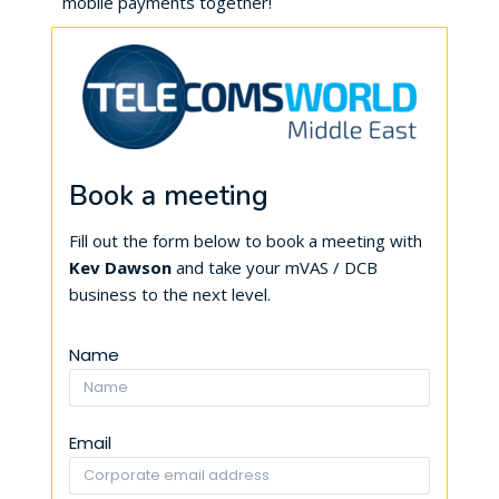
mobile payments together!
Book a meeting
Fill out the form below to book a meeting with
Kev Dawson
and take your mVAS / DCB
business to the next level.
Name
Email