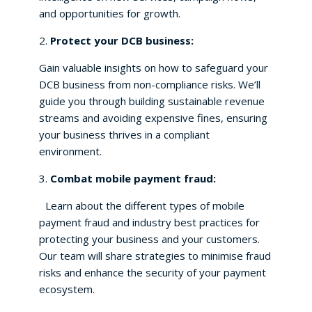
and opportunities for growth.
2.
Protect your DCB business:
Gain valuable insights on how to safeguard your
DCB business from non-compliance risks. We’ll
guide you through building sustainable revenue
streams and avoiding expensive fines, ensuring
your business thrives in a compliant
environment.
3.
Combat mobile payment fraud:
Learn about the different types of mobile
payment fraud and industry best practices for
protecting your business and your customers.
Our team will share strategies to minimise fraud
risks and enhance the security of your payment
ecosystem.