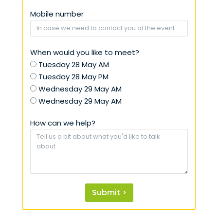
Mobile number
When would you like to meet?
Tuesday 28 May AM
Tuesday 28 May PM
Wednesday 29 May AM
Wednesday 29 May AM
How can we help?
Submit >