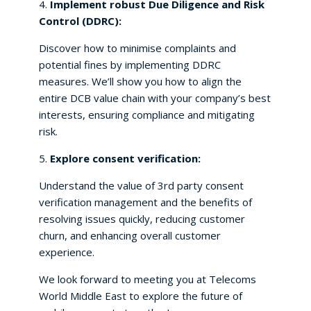
4.
Implement robust Due Diligence and Risk
Control (DDRC):
Discover how to minimise complaints and
potential fines by implementing DDRC
measures. We’ll show you how to align the
entire DCB value chain with your company’s best
interests, ensuring compliance and mitigating
risk.
5.
Explore consent verification:
Understand the value of 3rd party consent
verification management and the benefits of
resolving issues quickly, reducing customer
churn, and enhancing overall customer
experience.
We look forward to meeting you at Telecoms
World Middle East to explore the future of