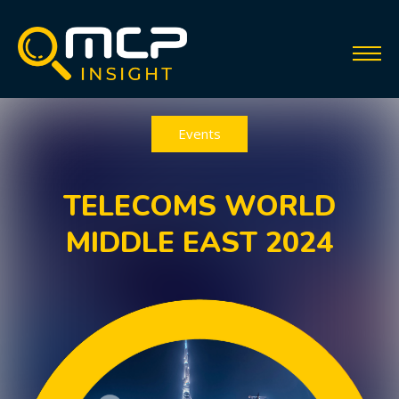
Events
TELECOMS WORLD
MIDDLE EAST 2024