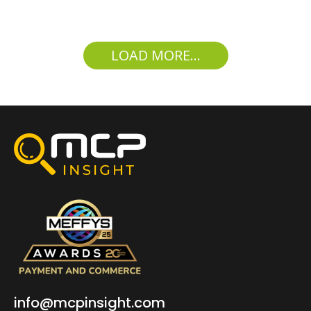
LOAD MORE...
info@mcpinsight.com