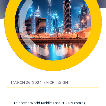
MARCH 26, 2024
/
MCP INSIGHT
Telecoms World Middle East 2024 is coming