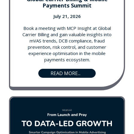
Payments Summit
July 21, 2026
Book a meeting with MCP Insight at Global
Carrier Billing and gain valuable insights into
mVAS trends, DCB compliance, fraud
prevention, risk control, and customer
experience optimisation in the mobile
payments ecosystem.
READ MORE...