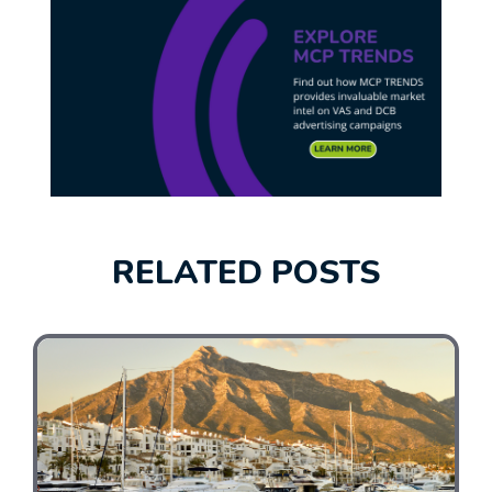
RELATED POSTS