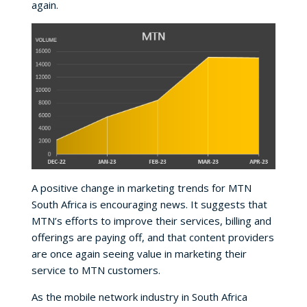
again.
A positive change in marketing trends for MTN
South Africa is encouraging news. It suggests that
MTN’s efforts to improve their services, billing and
offerings are paying off, and that content providers
are once again seeing value in marketing their
service to MTN customers.
As the mobile network industry in South Africa