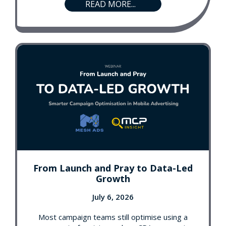
READ MORE...
From Launch and Pray to Data-Led
Growth
July 6, 2026
Most campaign teams still optimise using a