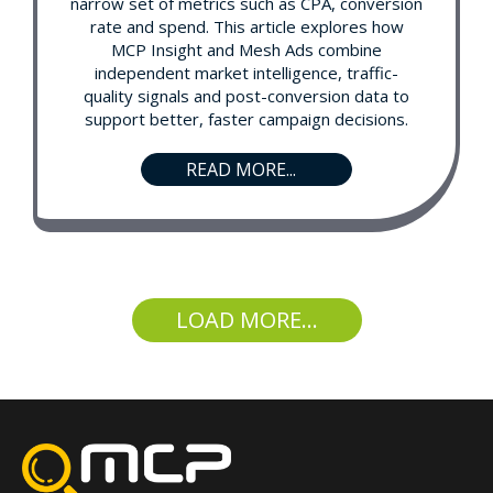
narrow set of metrics such as CPA, conversion
rate and spend. This article explores how
MCP Insight and Mesh Ads combine
independent market intelligence, traffic-
quality signals and post-conversion data to
support better, faster campaign decisions.
READ MORE...
LOAD MORE...