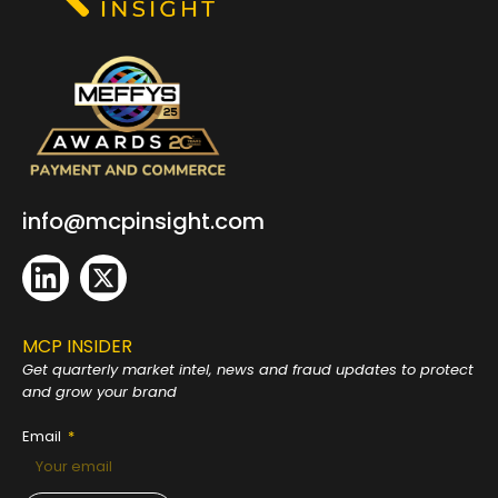
info@mcpinsight.com
MCP INSIDER
Get quarterly market intel, news and fraud
updates to protect
and grow your brand
Email