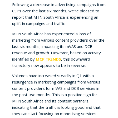
Following a decrease in advertising campaigns from
CSPs over the last six months, we’re pleased to
report that MTN South Africa is experiencing an
uplift in campaigns and traffic.
MTN South Africa has experienced a loss of
marketing from various content providers over the
last six months, impacting its mVAS and DCB
revenue and growth. However, based on activity
identified by
MCP TRENDS
, this downward
trajectory now appears to be in reverse.
Volumes have increased steadily in Q1 with a
resurgence in marketing campaigns from various
content providers for mVAS and DCB services in
the past two months. This is a positive sign for
MTN South Africa and its content partners,
indicating that the traffic is looking good and that
they can start focusing on monetising services