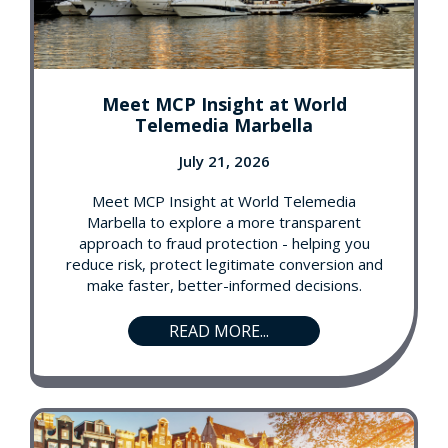
Meet MCP Insight at World
Telemedia Marbella
July 21, 2026
Meet MCP Insight at World Telemedia
Marbella to explore a more transparent
approach to fraud protection - helping you
reduce risk, protect legitimate conversion and
make faster, better-informed decisions.
READ MORE...