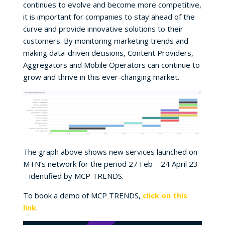
continues to evolve and become more competitive,
it is important for companies to stay ahead of the
curve and provide innovative solutions to their
customers. By monitoring marketing trends and
making data-driven decisions, Content Providers,
Aggregators and Mobile Operators can continue to
grow and thrive in this ever-changing market.
The graph above shows new services launched on
MTN’s network for the period 27 Feb – 24 April 23
– identified by MCP TRENDS.
To book a demo of MCP TRENDS,
click on this
link
.