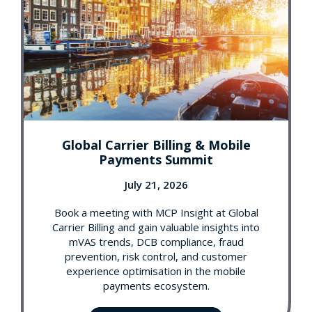
Global Carrier Billing & Mobile
Payments Summit
July 21, 2026
Book a meeting with MCP Insight at Global
Carrier Billing and gain valuable insights into
mVAS trends, DCB compliance, fraud
prevention, risk control, and customer
experience optimisation in the mobile
payments ecosystem.