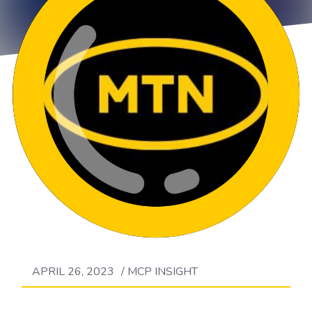
APRIL 26, 2023
/
MCP INSIGHT