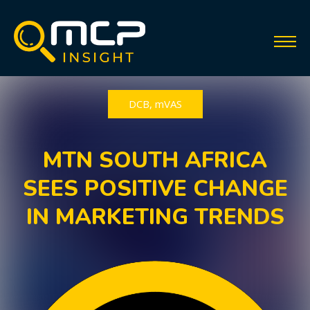
DCB
,
mVAS
MTN SOUTH AFRICA
SEES POSITIVE CHANGE
IN MARKETING TRENDS