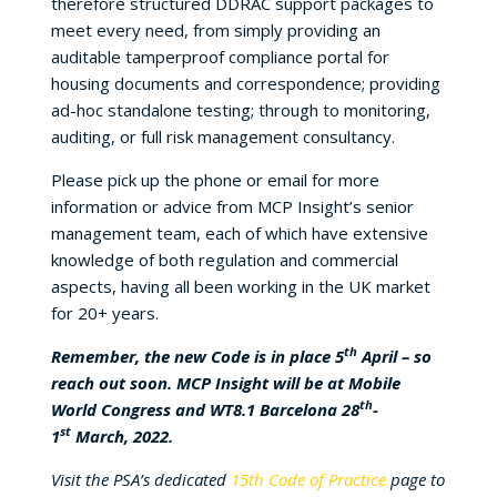
therefore structured DDRAC support packages to
meet every need, from simply providing an
auditable tamperproof compliance portal for
housing documents and correspondence; providing
ad-hoc standalone testing; through to monitoring,
auditing, or full risk management consultancy.
Please pick up the phone or email for more
information or advice from MCP Insight’s senior
management team, each of which have extensive
knowledge of both regulation and commercial
aspects, having all been working in the UK market
for 20+ years.
th
Remember, the new Code is in place 5
April – so
reach out soon. MCP Insight will be at Mobile
th
World Congress and WT8.1 Barcelona 28
-
st
1
March, 2022.
Visit the PSA’s dedicated
15th Code of Practice
page to