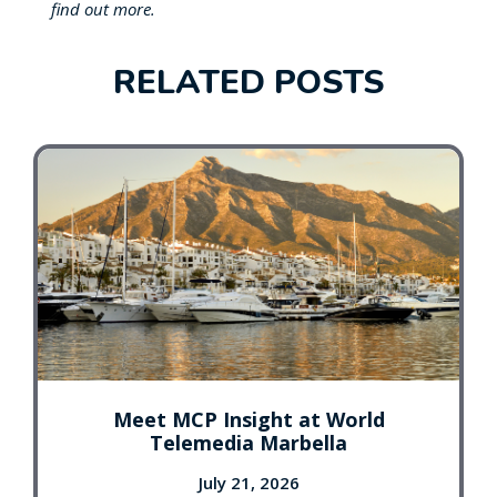
find out more.
RELATED POSTS
Meet MCP Insight at World
Telemedia Marbella
July 21, 2026