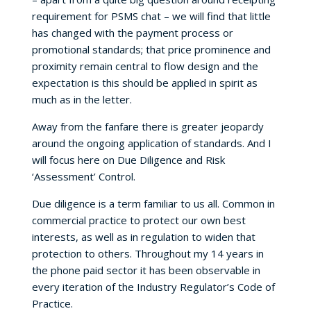
requirement for PSMS chat – we will find that little
has changed with the payment process or
promotional standards; that price prominence and
proximity remain central to flow design and the
expectation is this should be applied in spirit as
much as in the letter.
Away from the fanfare there is greater jeopardy
around the ongoing application of standards. And I
will focus here on Due Diligence and Risk
‘Assessment’ Control.
Due diligence is a term familiar to us all. Common in
commercial practice to protect our own best
interests, as well as in regulation to widen that
protection to others. Throughout my 14 years in
the phone paid sector it has been observable in
every iteration of the Industry Regulator’s Code of
Practice.