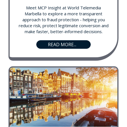
Meet MCP Insight at World Telemedia
Marbella to explore a more transparent
approach to fraud protection - helping you
reduce risk, protect legitimate conversion and
make faster, better-informed decisions.
READ MORE...