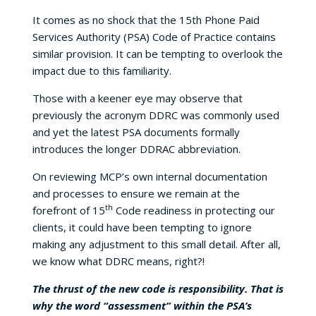
It comes as no shock that the 15th Phone Paid
Services Authority (PSA) Code of Practice contains
similar provision. It can be tempting to overlook the
impact due to this familiarity.
Those with a keener eye may observe that
previously the acronym DDRC was commonly used
and yet the latest PSA documents formally
introduces the longer DDRAC abbreviation.
On reviewing MCP’s own internal documentation
and processes to ensure we remain at the
th
forefront of 15
Code readiness in protecting our
clients, it could have been tempting to ignore
making any adjustment to this small detail. After all,
we know what DDRC means, right?!
The thrust of the new code is responsibility. That is
why the word “assessment” within the PSA’s