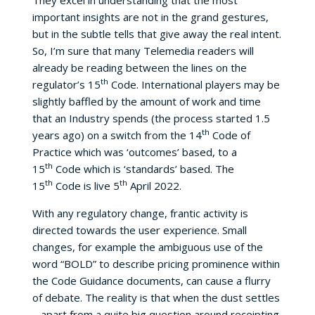
They excel in understanding that the most
important insights are not in the grand gestures,
but in the subtle tells that give away the real intent.
So, I’m sure that many Telemedia readers will
already be reading between the lines on the
th
regulator’s 15
Code. International players may be
slightly baffled by the amount of work and time
that an Industry spends (the process started 1.5
th
years ago) on a switch from the 14
Code of
Practice which was ‘outcomes’ based, to a
th
15
Code which is ‘standards’ based. The
th
th
15
Code is live 5
April 2022.
With any regulatory change, frantic activity is
directed towards the user experience. Small
changes, for example the ambiguous use of the
word “BOLD” to describe pricing prominence within
the Code Guidance documents, can cause a flurry
of debate. The reality is that when the dust settles
– apart from a quite big question around receipting