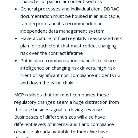
character of particular content sectors
General processes and individual client DDRAC
documentation must be housed in an auditable,
tamperproof and it’s recommended an
independent data management system
Have a culture of fluid regularly reassessed risk
plan for each client that must reflect changing
risk over the contract lifetime
Put in place communication channels to share
intelligence on changing risk drivers, high risk
client or significant non-compliance incidents up
and down the value chain
MCP realises that for most companies these
regulatory changes seem a huge distraction from
the core business goal of driving revenue.
Businesses of different sizes will also have
different levels of internal audit and compliance
resource already available to them. We have