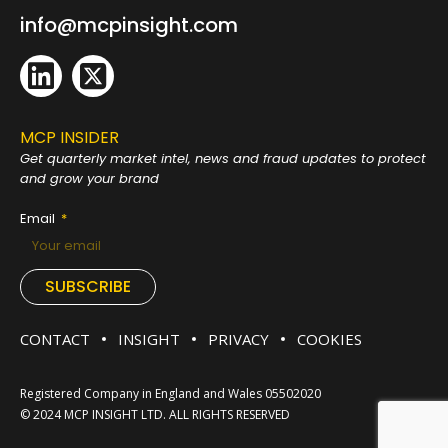
info@mcpinsight.com
MCP INSIDER
Get quarterly market intel, news and fraud
updates to protect
and grow your brand
Email
SUBSCRIBE
CONTACT
INSIGHT
PRIVACY
COOKIES
Registered Company in England and Wales 05502020
© 2024 MCP INSIGHT LTD. ALL RIGHTS RESERVED