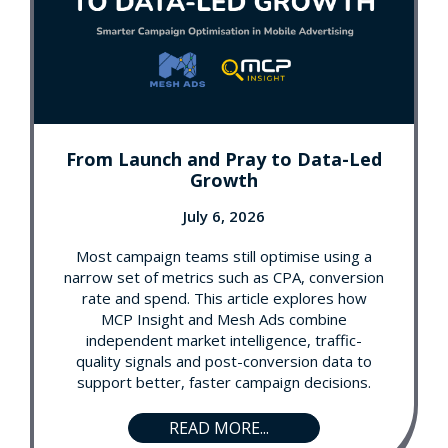
From Launch and Pray to Data-Led
Growth
July 6, 2026
Most campaign teams still optimise using a
narrow set of metrics such as CPA, conversion
rate and spend. This article explores how
MCP Insight and Mesh Ads combine
independent market intelligence, traffic-
quality signals and post-conversion data to
support better, faster campaign decisions.
READ MORE...