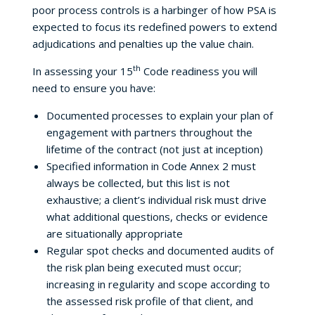
poor process controls is a harbinger of how PSA is
expected to focus its redefined powers to extend
adjudications and penalties up the value chain.
th
In assessing your 15
Code readiness you will
need to ensure you have:
Documented processes to explain your plan of
engagement with partners throughout the
lifetime of the contract (not just at inception)
Specified information in Code Annex 2 must
always be collected, but this list is not
exhaustive; a client’s individual risk must drive
what additional questions, checks or evidence
are situationally appropriate
Regular spot checks and documented audits of
the risk plan being executed must occur;
increasing in regularity and scope according to
the assessed risk profile of that client, and