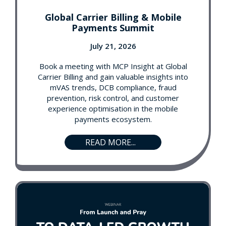
Global Carrier Billing & Mobile
Payments Summit
July 21, 2026
Book a meeting with MCP Insight at Global
Carrier Billing and gain valuable insights into
mVAS trends, DCB compliance, fraud
prevention, risk control, and customer
experience optimisation in the mobile
payments ecosystem.
READ MORE...