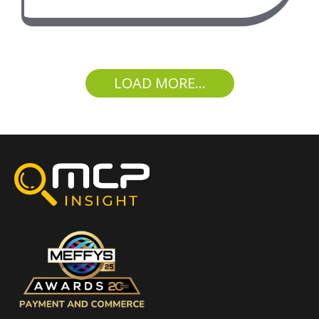
LOAD MORE...