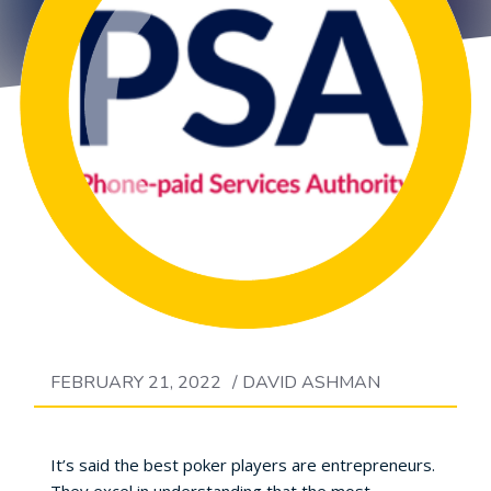
FEBRUARY 21, 2022
/
DAVID ASHMAN
It’s said the best poker players are entrepreneurs.