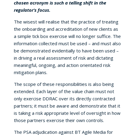
chosen acronym is such a telling shift in the
regulator’s focus.
The wisest will realise that the practice of treating
the onboarding and accreditation of new clients as
a simple tick box exercise will no longer suffice. The
information collected must be used – and must also
be demonstrated evidentially to have been used –
in driving a real assessment of risk and dictating
meaningful, ongoing, and action orientated risk
mitigation plans.
The scope of these responsibilities is also being
extended. Each layer of the value chain must not
only exercise DDRAC over its directly contracted
partners; it must be aware and demonstrate that it
is taking a risk appropriate level of oversight in how
those partners exercise their own controls.
The PSA adjudication against BT Agile Media for