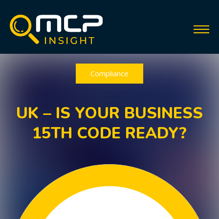
Compliance
UK – IS YOUR BUSINESS
15TH CODE READY?