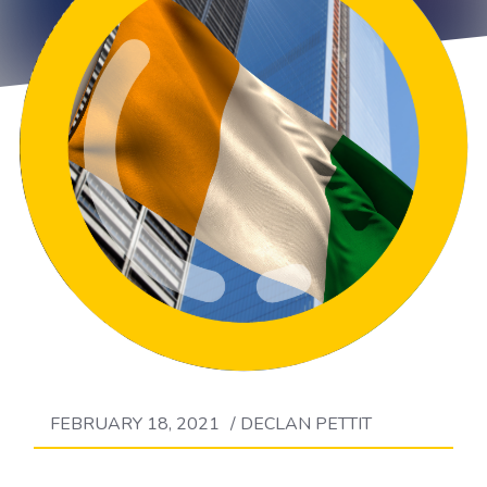
FEBRUARY 18, 2021
/
DECLAN PETTIT