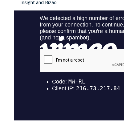
Insight and Bizao