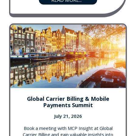
READ MORE...
Global Carrier Billing & Mobile
Payments Summit
July 21, 2026
Book a meeting with MCP Insight at Global
Carrier Billing and gain valuable insights into