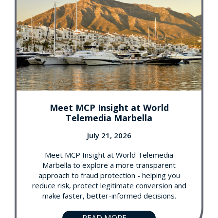
Meet MCP Insight at World
Telemedia Marbella
July 21, 2026
Meet MCP Insight at World Telemedia
Marbella to explore a more transparent
approach to fraud protection - helping you
reduce risk, protect legitimate conversion and
make faster, better-informed decisions.