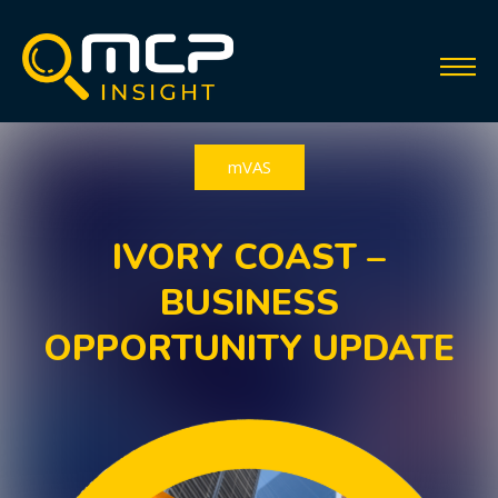
mVAS
IVORY COAST –
BUSINESS
OPPORTUNITY UPDATE