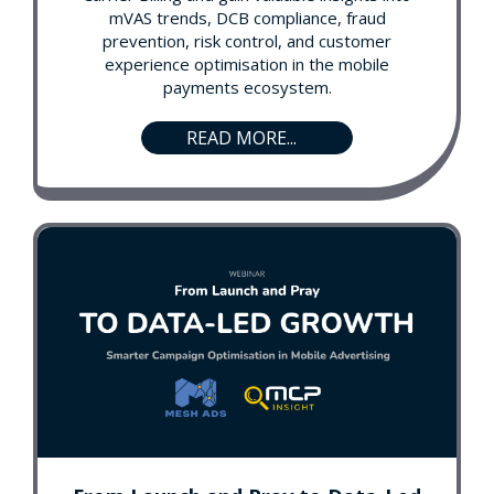
mVAS trends, DCB compliance, fraud
prevention, risk control, and customer
experience optimisation in the mobile
payments ecosystem.
READ MORE...