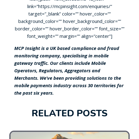
link=”https://mcpinsight.com/enquiries/”
target=”_blank” color=”” hover_color=””
background_color=”” hover_background_color=””
border_color=”” hover_border_color=”” font_size=””
font_weight=”” margin=”” align=”center”]
MCP Insight is a UK based compliance and fraud
monitoring company, specialising in mobile
gateway traffic. Our clients include Mobile
Operators, Regulators, Aggregators and
Merchants. We’ve been providing solutions to the
mobile payments industry across 30 territories for
the past six years.
RELATED POSTS