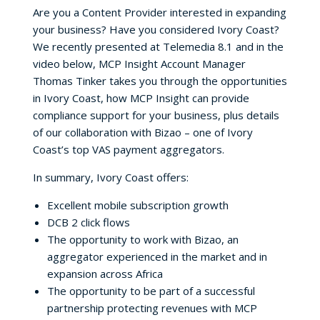
Are you a Content Provider interested in expanding
your business? Have you considered Ivory Coast?
We recently presented at Telemedia 8.1 and in the
video below, MCP Insight Account Manager
Thomas Tinker takes you through the opportunities
in Ivory Coast, how MCP Insight can provide
compliance support for your business, plus details
of our collaboration with Bizao – one of Ivory
Coast’s top VAS payment aggregators.
In summary, Ivory Coast offers:
Excellent mobile subscription growth
DCB 2 click flows
The opportunity to work with Bizao, an
aggregator experienced in the market and in
expansion across Africa
The opportunity to be part of a successful
partnership protecting revenues with MCP