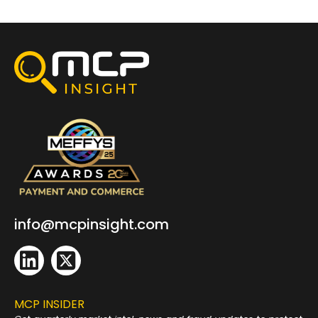
info@mcpinsight.com
MCP INSIDER