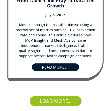
From Launch and Pray to Data-Led
Growth
July 6, 2026
Most campaign teams still optimise using a
narrow set of metrics such as CPA, conversion
rate and spend. This article explores how
MCP Insight and Mesh Ads combine
independent market intelligence, traffic-
quality signals and post-conversion data to
support better, faster campaign decisions.
READ MORE...
LOAD MORE...