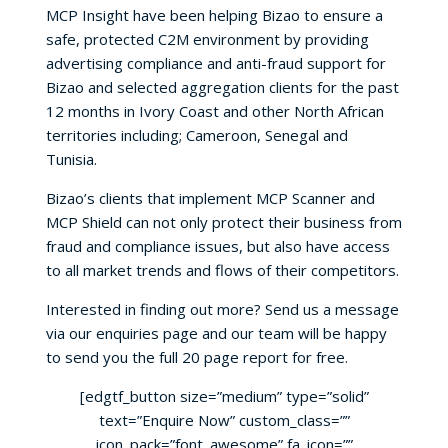
MCP Insight have been helping Bizao to ensure a
safe, protected C2M environment by providing
advertising compliance and anti-fraud support for
Bizao and selected aggregation clients for the past
12 months in Ivory Coast and other North African
territories including; Cameroon, Senegal and
Tunisia.
Bizao’s clients that implement MCP Scanner and
MCP Shield can not only protect their business from
fraud and compliance issues, but also have access
to all market trends and flows of their competitors.
Interested in finding out more? Send us a message
via our enquiries page and our team will be happy
to send you the full 20 page report for free.
[edgtf_button size=”medium” type=”solid”
text=”Enquire Now” custom_class=””
icon_pack=”font_awesome” fa_icon=””