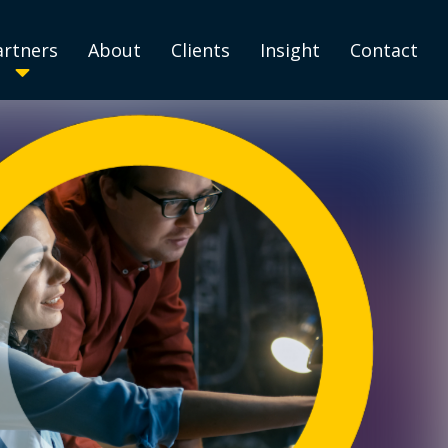
artners
About
Clients
Insight
Contact