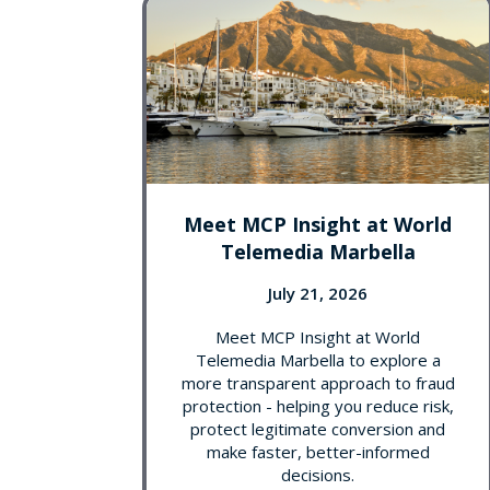
Meet MCP Insight at World
Telemedia Marbella
July 21, 2026
Meet MCP Insight at World
Telemedia Marbella to explore a
more transparent approach to fraud
protection - helping you reduce risk,
protect legitimate conversion and
make faster, better-informed
decisions.