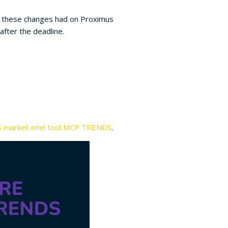
at these changes had on Proximus
after the deadline.
 market intel tool MCP TRENDS
.