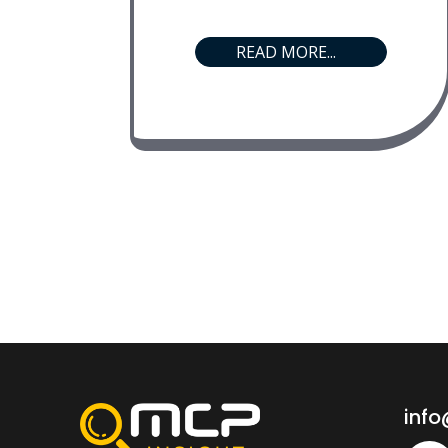
READ MORE...
inf