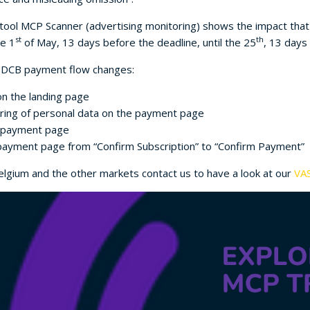
l tool MCP Scanner (advertising monitoring) shows the impact th
st
th
he 1
of May, 13 days before the deadline, until the 25
, 13 days 
g DCB payment flow changes:
 on the landing page
aring of personal data on the payment page
e payment page
payment page from “Confirm Subscription” to “Confirm Payment”
lgium and the other markets contact us to have a look at our
VAS