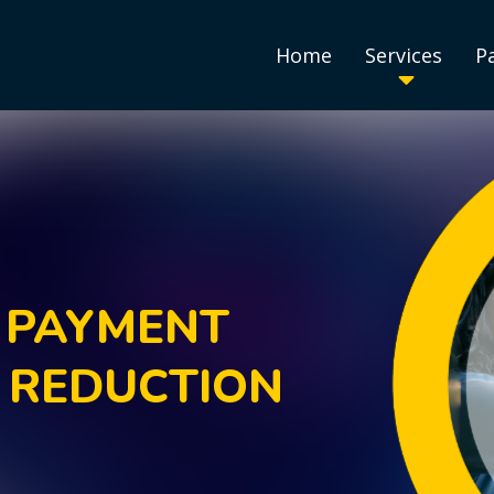
Home
Services
P
 PAYMENT
 REDUCTION