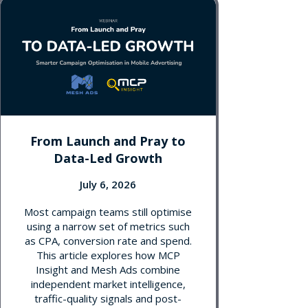
From Launch and Pray to
Data-Led Growth
July 6, 2026
Most campaign teams still optimise
using a narrow set of metrics such
as CPA, conversion rate and spend.
This article explores how MCP
Insight and Mesh Ads combine
independent market intelligence,
traffic-quality signals and post-