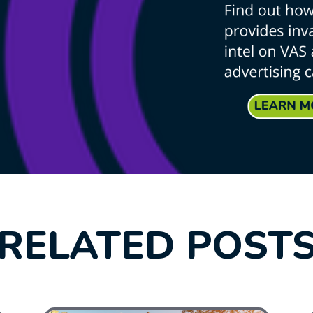
RELATED POST