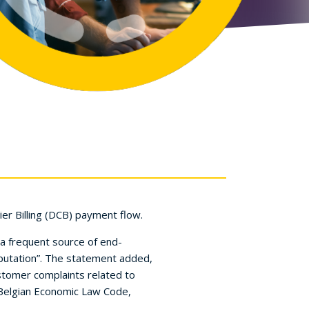
er Billing (DCB) payment flow.
..a frequent source of end-
eputation”. The statement added,
tomer complaints related to
he Belgian Economic Law Code,