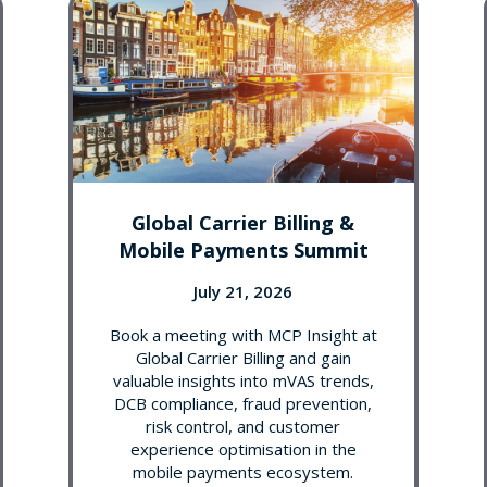
Global Carrier Billing &
Mobile Payments Summit
July 21, 2026
Book a meeting with MCP Insight at
Global Carrier Billing and gain
valuable insights into mVAS trends,
DCB compliance, fraud prevention,
risk control, and customer
experience optimisation in the
mobile payments ecosystem.