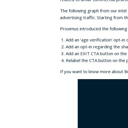
The following graph from our inte
advertising traffic. Starting from t
Proximus introduced the followin
Add an ‘age verification’ opt-in
Add an opt-in regarding the sh
Add an EXIT CTA button on th
Relabel the CTA button on the 
If you want to know more about Be