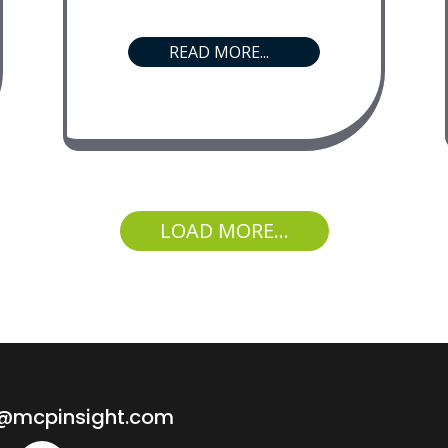
READ MORE...
LOAD MORE...
o@mcpinsight.com