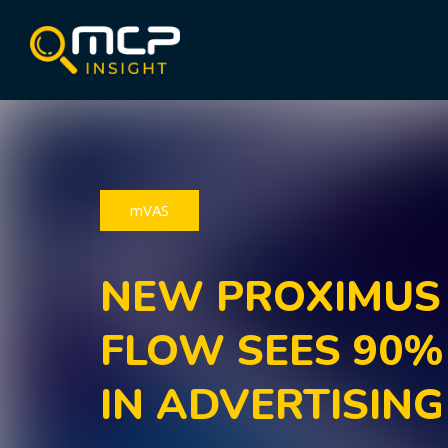
mVAS
NEW PROXIMUS
FLOW SEES 90%
IN ADVERTISING