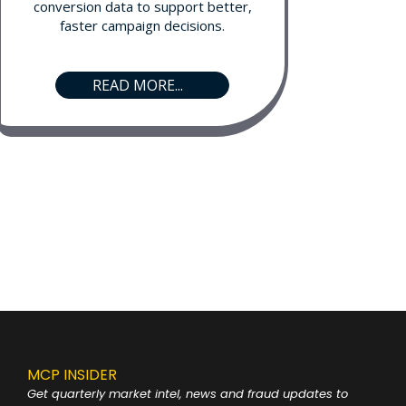
conversion data to support better,
faster campaign decisions.
READ MORE...
MCP INSIDER
Get quarterly market intel, news and fraud
updates to