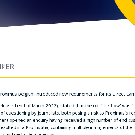
NKER
Proximus Belgium introduced new requirements for its Direct Carri
leased end of March 2022), stated that the old ‘click flow’ was “
f questioning by journalists, both posing a risk to Proximus’s r
ent opened an enquiry having received a high number of end-cus
t resulted in a Pro Justitia, containing multiple infringements of t
ice and misleading omission”.