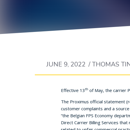
JUNE 9, 2022
/
THOMAS TI
th
Effective 13
of May, the carrier 
The Proximus official statement (re
customer complaints and a source o
“the Belgian FPS Economy departm
Direct Carrier Billing Services tha
related to unfair commercial pract