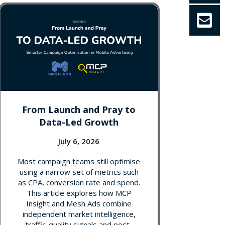
From Launch and Pray to
Data-Led Growth
July 6, 2026
Most campaign teams still optimise
using a narrow set of metrics such
as CPA, conversion rate and spend.
This article explores how MCP
Insight and Mesh Ads combine
independent market intelligence,
traffic-quality signals and post-