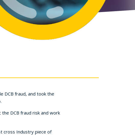
le DCB fraud, and took the
.
t the DCB fraud risk and work
t cross Industry piece of