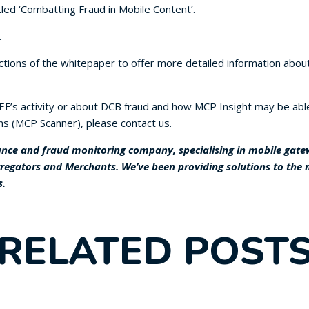
led ‘Combatting Fraud in Mobile Content’.
.
ions of the whitepaper to offer more detailed information about
F’s activity or about DCB fraud and how MCP Insight may be able 
ns (MCP Scanner), please contact us.
nce and fraud monitoring company, specialising in mobile gatewa
gregators and Merchants. We’ve been providing solutions to the
s.
RELATED POST