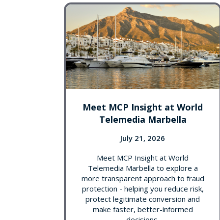
Meet MCP Insight at World
Telemedia Marbella
July 21, 2026
Meet MCP Insight at World
Telemedia Marbella to explore a
more transparent approach to fraud
protection - helping you reduce risk,
protect legitimate conversion and
make faster, better-informed
decisions.