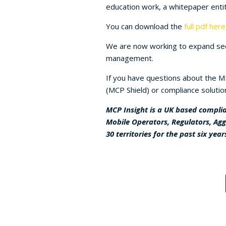
education work, a whitepaper entit
You can download the
full pdf here
We are now working to expand sect
management.
If you have questions about the ME
(MCP Shield) or compliance solutio
MCP Insight is a UK based complia
Mobile Operators, Regulators, Ag
30 territories for the past six year