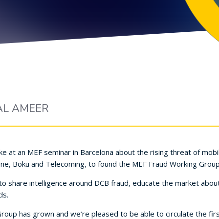
AL AMEER
e at an MEF seminar in Barcelona about the rising threat of mobi
Vene, Boku and Telecoming, to found the MEF Fraud Working Group
to share intelligence around DCB fraud, educate the market abou
ds.
Group has grown and we’re pleased to be able to circulate the firs