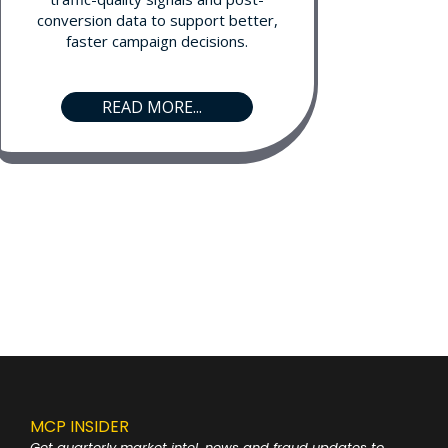
conversion data to support better,
faster campaign decisions.
READ MORE...
MCP INSIDER
Get quarterly market intel, news and fraud
updates to