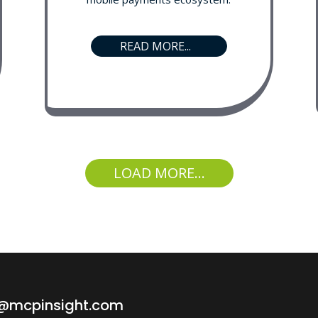
READ MORE...
LOAD MORE...
o@mcpinsight.com