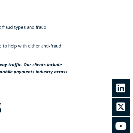
 fraud types and fraud
to help with either anti-fraud
y traffic. Our clients include
 mobile payments industry across
S