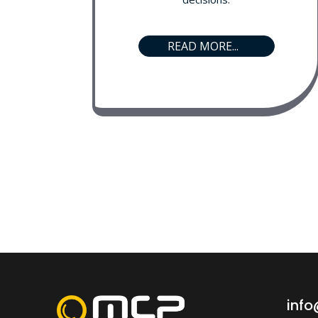
READ MORE...
inf