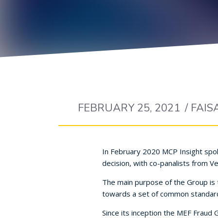
FEBRUARY 25, 2021
/
FAIS
In February 2020 MCP Insight spok
decision, with co-panalists from 
The main purpose of the Group is 
towards a set of common standar
Since its inception the MEF Fraud 