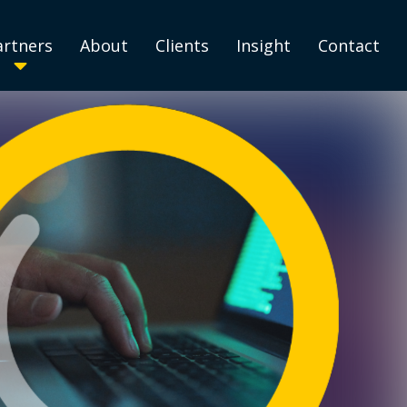
artners
About
Clients
Insight
Contact