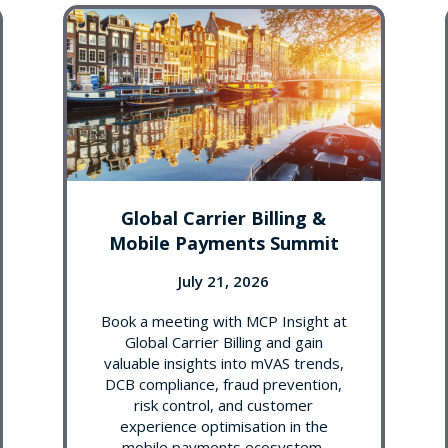
Global Carrier Billing &
Mobile Payments Summit
July 21, 2026
Book a meeting with MCP Insight at
Global Carrier Billing and gain
valuable insights into mVAS trends,
DCB compliance, fraud prevention,
risk control, and customer
experience optimisation in the
mobile payments ecosystem.