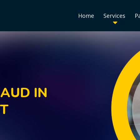
Home
Services
P
AUD IN
NT