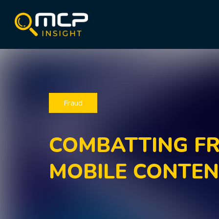
Fraud
COMBATTING FR
MOBILE CONTE