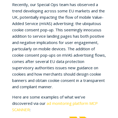
Recently, our Special Ops team has observed a
trend developing across some EU markets and the
UK, potentially impacting the flow of mobile Value-
Added Service (mVAS) advertising: the ubiquitous
cookie consent pop-up. This seemingly innocuous
addition to service landing pages has both positive
and negative implications for user engagement,
particularly on mobile devices. The addition of
cookie consent pop-ups on mVAS advertising flows,
comes after several EU data protection
supervisory authorities issues new guidance on
cookies and how merchants should design cookie
banners and obtain cookie consent in a transparent
and compliant manner.
Here are some examples of what we’ve
discovered via our
ad monitoring platform MCP
SCANNER
: