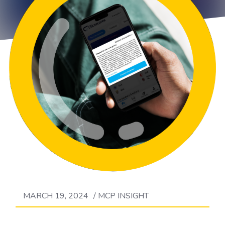
MARCH 19, 2024
/
MCP INSIGHT