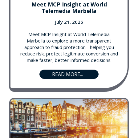
Meet MCP Insight at World
Telemedia Marbella
July 21, 2026
Meet MCP Insight at World Telemedia
Marbella to explore a more transparent
approach to fraud protection - helping you
reduce risk, protect legitimate conversion and
make faster, better-informed decisions.
READ MORE...