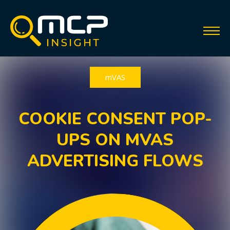
mVAS
COOKIE CONSENT POP-
UPS ON MVAS
ADVERTISING FLOWS