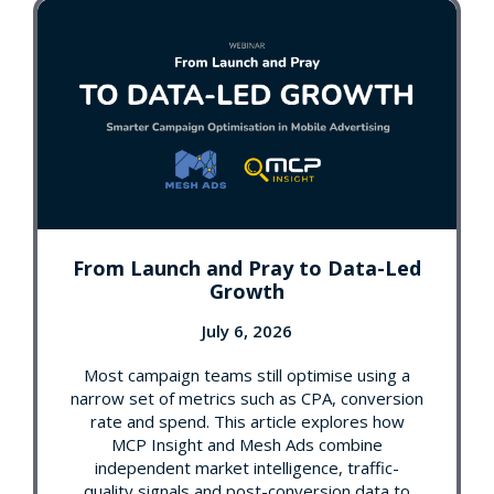
From Launch and Pray to Data-Led
Growth
July 6, 2026
Most campaign teams still optimise using a
narrow set of metrics such as CPA, conversion
rate and spend. This article explores how
MCP Insight and Mesh Ads combine
independent market intelligence, traffic-
quality signals and post-conversion data to