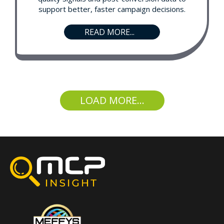
support better, faster campaign decisions.
READ MORE...
LOAD MORE...