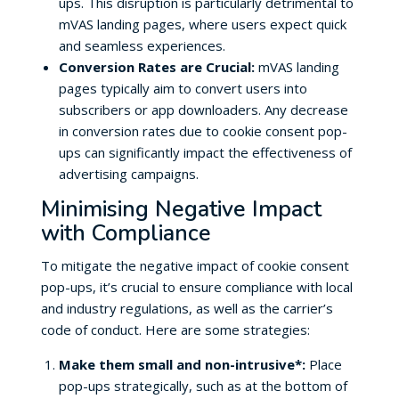
ups. This disruption is particularly detrimental to
mVAS landing pages, where users expect quick
and seamless experiences.
Conversion Rates are Crucial:
mVAS landing
pages typically aim to convert users into
subscribers or app downloaders. Any decrease
in conversion rates due to cookie consent pop-
ups can significantly impact the effectiveness of
advertising campaigns.
Minimising Negative Impact
with Compliance
To mitigate the negative impact of cookie consent
pop-ups, it’s crucial to ensure compliance with local
and industry regulations, as well as the carrier’s
code of conduct. Here are some strategies:
Make them small and non-intrusive*:
Place
pop-ups strategically, such as at the bottom of