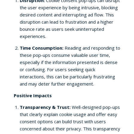
Disruption:
Cookie consent pop-ups can disrupt
the user experience by being intrusive, blocking
desired content and interrupting ad flow. This
disruption can lead to frustration and a higher
bounce rate as users seek uninterrupted
experiences.
Time Consumption:
Reading and responding to
these pop-ups consume valuable user time,
especially if the information presented is dense
or confusing. For users seeking quick
interactions, this can be particularly frustrating
and may deter further engagement.
Positive Impacts
Transparency & Trust:
Well-designed pop-ups
that clearly explain cookie usage and offer easy
consent options can build trust with users
concerned about their privacy. This transparency