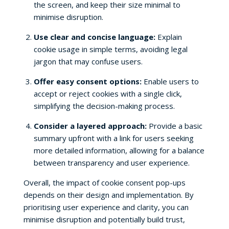
the screen, and keep their size minimal to
minimise disruption.
Use clear and concise language:
Explain
cookie usage in simple terms, avoiding legal
jargon that may confuse users.
Offer easy consent options:
Enable users to
accept or reject cookies with a single click,
simplifying the decision-making process.
Consider a layered approach:
Provide a basic
summary upfront with a link for users seeking
more detailed information, allowing for a balance
between transparency and user experience.
Overall, the impact of cookie consent pop-ups
depends on their design and implementation. By
prioritising user experience and clarity, you can
minimise disruption and potentially build trust,