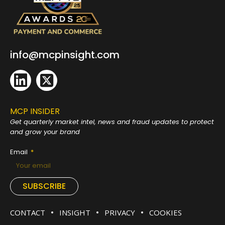
info@mcpinsight.com
MCP INSIDER
Get quarterly market intel, news and fraud
updates to protect
and grow your brand
Email
SUBSCRIBE
CONTACT
INSIGHT
PRIVACY
COOKIES