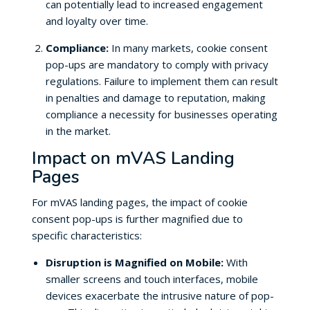
can potentially lead to increased engagement
and loyalty over time.
Compliance:
In many markets, cookie consent
pop-ups are mandatory to comply with privacy
regulations. Failure to implement them can result
in penalties and damage to reputation, making
compliance a necessity for businesses operating
in the market.
Impact on mVAS Landing
Pages
For mVAS landing pages, the impact of cookie
consent pop-ups is further magnified due to
specific characteristics:
Disruption is Magnified on Mobile:
With
smaller screens and touch interfaces, mobile
devices exacerbate the intrusive nature of pop-