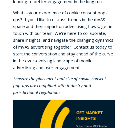
leading to better engagement in the long run.
What is your experience of cookie consent pop-
ups? If you’d like to discuss trends in the mVAS
space and their impact on advertising flows, get in
touch with our team. We’re here to collaborate,
share insights, and navigate the changing dynamics
of mVAS advertising together. Contact us today to
start the conversation and stay ahead of the curve
in the ever-evolving landscape of mobile
advertising and user engagement.
*ensure the placement and size of cookie consent
pop-ups are compliant with industry and
jurisdictional regulations