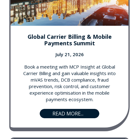
Global Carrier Billing & Mobile
Payments Summit
July 21, 2026
Book a meeting with MCP Insight at Global
Carrier Billing and gain valuable insights into
mVAS trends, DCB compliance, fraud
prevention, risk control, and customer
experience optimisation in the mobile
payments ecosystem.
READ MORE...