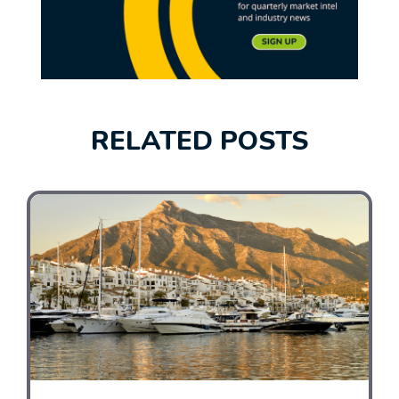
RELATED POSTS