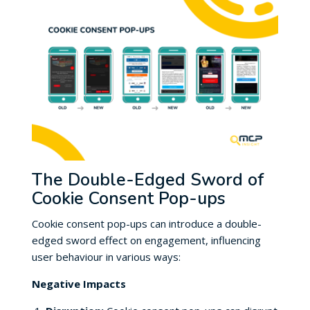
The Double-Edged Sword of
Cookie Consent Pop-ups
Cookie consent pop-ups can introduce a double-
edged sword effect on engagement, influencing
user behaviour in various ways:
Negative Impacts