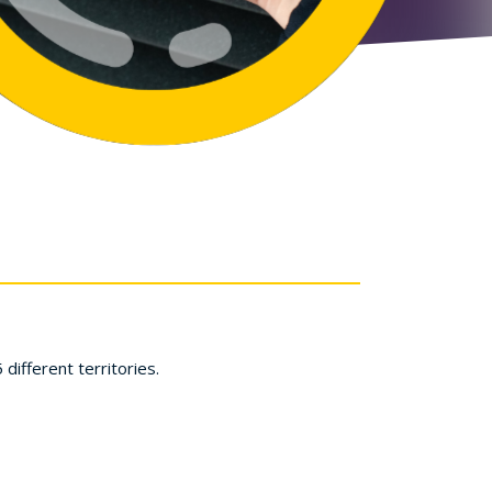
ifferent territories.