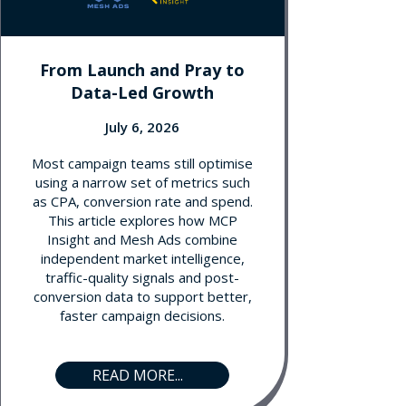
From Launch and Pray to
Data-Led Growth
July 6, 2026
Most campaign teams still optimise
using a narrow set of metrics such
as CPA, conversion rate and spend.
This article explores how MCP
Insight and Mesh Ads combine
independent market intelligence,
traffic-quality signals and post-
conversion data to support better,
faster campaign decisions.
READ MORE...