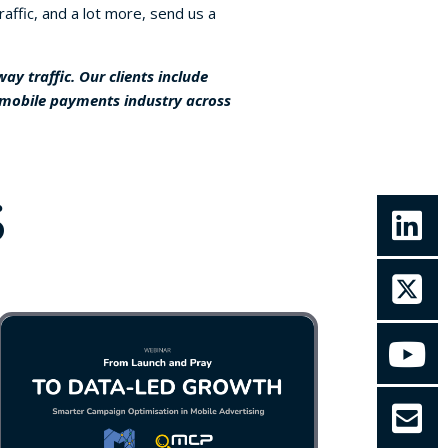
affic, and a lot more, send us a
y traffic. Our clients include
 mobile payments industry across
S