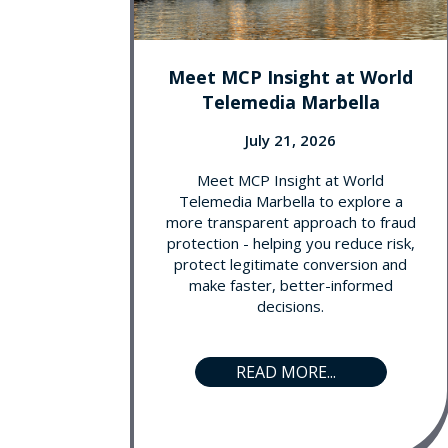
Meet MCP Insight at World
Telemedia Marbella
July 21, 2026
Meet MCP Insight at World
Telemedia Marbella to explore a
more transparent approach to fraud
protection - helping you reduce risk,
protect legitimate conversion and
make faster, better-informed
decisions.
READ MORE...