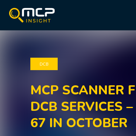
DCB
MCP SCANNER F
DCB SERVICES –
67 IN OCTOBER