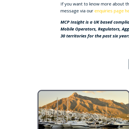
If you want to know more about the
message via our
enquiries page he
MCP Insight is a UK based complia
Mobile Operators, Regulators, Ag
30 territories for the past six year