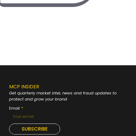
MCP INSIDER
Get quarterly market intel, news and fraud
updates to
protect and grow your brand
Email
SUBSCRIBE