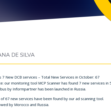
ANA DE SILVA
 7 New DCB services – Total New Services in October: 67
our monitoring tool MCP Scanner has found 7 new services in 5 d
bus by Informpartner has been launched in Russia.
 of 67 new services have been found by our ad scanning tool.
llowed by Morocco and Russia.