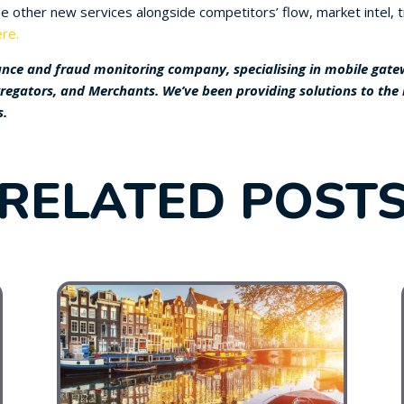
 other new services alongside competitors’ flow, market intel, tr
re.
nce and fraud monitoring company, specialising in mobile gatewa
gregators, and Merchants. We’ve been providing solutions to the
s.
RELATED POST