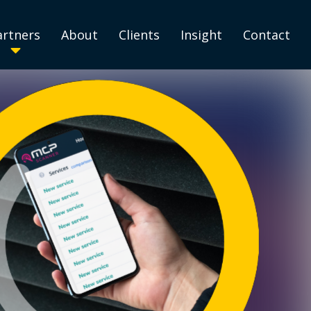
artners
About
Clients
Insight
Contact