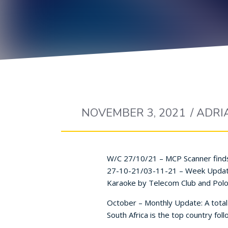
NOVEMBER 3, 2021
/
ADRI
W/C 27/10/21 – MCP Scanner finds
27-10-21/03-11-21 – Week Update: 
Karaoke by Telecom Club and Polo
October – Monthly Update: A total
South Africa is the top country fo