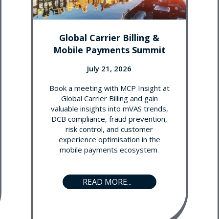
Global Carrier Billing &
Mobile Payments Summit
July 21, 2026
Book a meeting with MCP Insight at
Global Carrier Billing and gain
valuable insights into mVAS trends,
DCB compliance, fraud prevention,
risk control, and customer
experience optimisation in the
mobile payments ecosystem.
READ MORE...