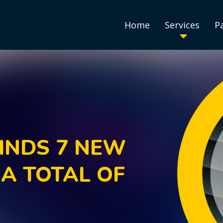
Home
Services
P
INDS 7 NEW
 A TOTAL OF