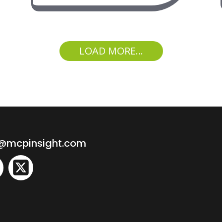
LOAD MORE...
o@mcpinsight.com