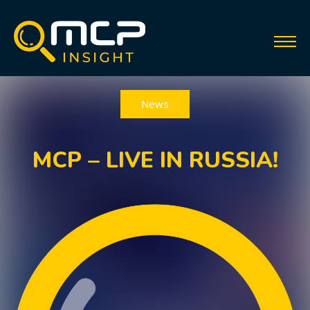
News
MCP – LIVE IN RUSSIA!