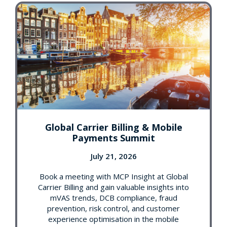
Global Carrier Billing & Mobile
Payments Summit
July 21, 2026
Book a meeting with MCP Insight at Global
Carrier Billing and gain valuable insights into
mVAS trends, DCB compliance, fraud
prevention, risk control, and customer
experience optimisation in the mobile