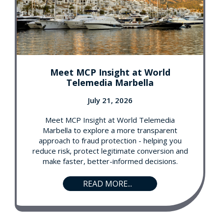
Meet MCP Insight at World
Telemedia Marbella
July 21, 2026
Meet MCP Insight at World Telemedia
Marbella to explore a more transparent
approach to fraud protection - helping you
reduce risk, protect legitimate conversion and
make faster, better-informed decisions.
READ MORE...