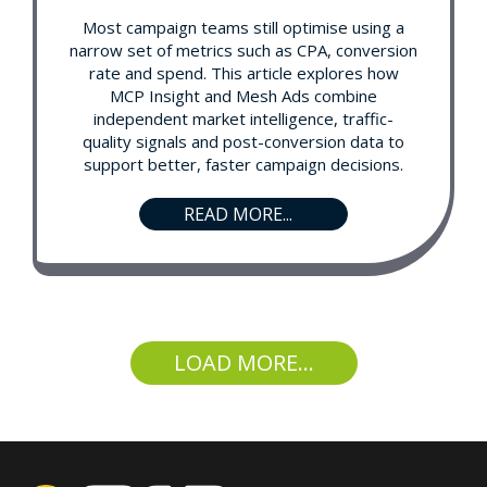
Most campaign teams still optimise using a
narrow set of metrics such as CPA, conversion
rate and spend. This article explores how
MCP Insight and Mesh Ads combine
independent market intelligence, traffic-
quality signals and post-conversion data to
support better, faster campaign decisions.
READ MORE...
LOAD MORE...