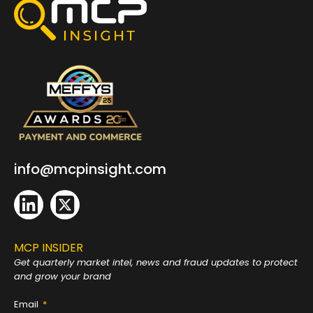
info@mcpinsight.com
MCP INSIDER
Get quarterly market intel, news and fraud
updates to protect
and grow your brand
Email