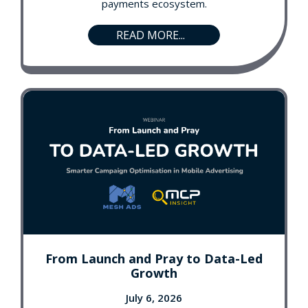
payments ecosystem.
READ MORE...
From Launch and Pray to Data-Led
Growth
July 6, 2026