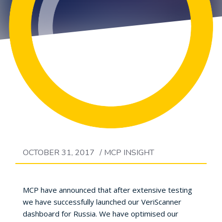
OCTOBER 31, 2017
/
MCP INSIGHT
MCP have announced that after extensive testing
we have successfully launched our VeriScanner
dashboard for Russia. We have optimised our