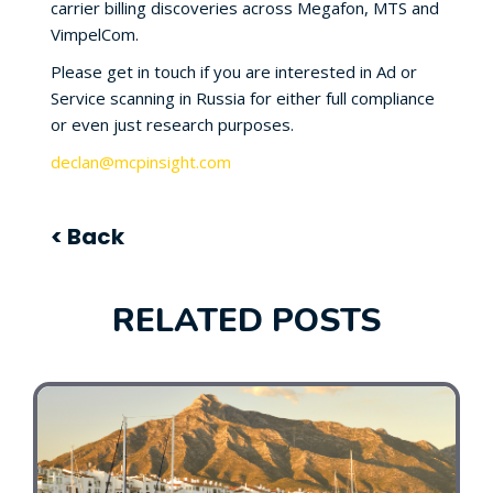
carrier billing discoveries across Megafon, MTS and
VimpelCom.
Please get in touch if you are interested in Ad or
Service scanning in Russia for either full compliance
or even just research purposes.
declan@mcpinsight.com
< Back
RELATED POSTS