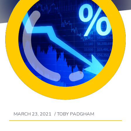
MARCH 23, 2021
/
TOBY PADGHAM