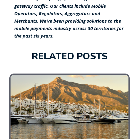
gateway traffic. Our clients include Mobile
Operators, Regulators, Aggregators and
Merchants. We’ve been providing solutions to the
mobile payments industry across 30 territories for
the past six years.
RELATED POSTS