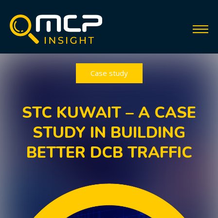
Case study
STC KUWAIT – A CASE
STUDY IN BUILDING
BETTER DCB TRAFFIC