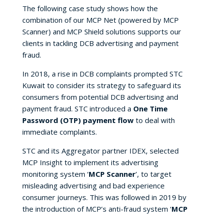
The following case study shows how the
combination of our MCP Net (powered by MCP
Scanner) and MCP Shield solutions supports our
clients in tackling DCB advertising and payment
fraud.
In 2018, a rise in DCB complaints prompted STC
Kuwait to consider its strategy to safeguard its
consumers from potential DCB advertising and
payment fraud. STC introduced a
One Time
Password (OTP) payment flow
to deal with
immediate complaints.
STC and its Aggregator partner IDEX, selected
MCP Insight to implement its advertising
monitoring system ‘
MCP Scanner
’, to target
misleading advertising and bad experience
consumer journeys. This was followed in 2019 by
the introduction of MCP’s anti-fraud system ‘
MCP