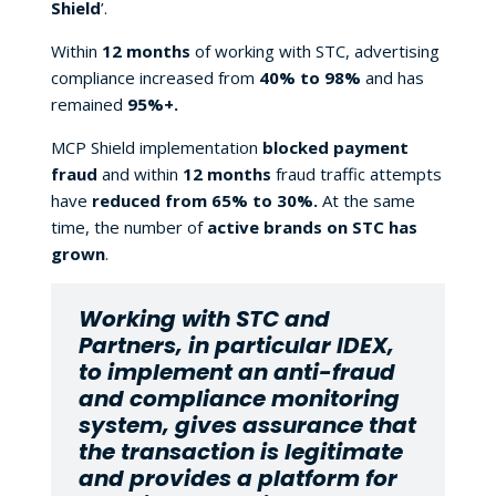
Shield
’.
Within
12 months
of working with STC, advertising
compliance increased from
40% to 98%
and has
remained
95%+.
MCP Shield implementation
blocked payment
fraud
and within
12 months
fraud traffic attempts
have
reduced from 65% to 30%.
At the same
time, the number of
active brands on STC has
grown
.
Working with STC and
Partners, in particular IDEX,
to implement an anti-fraud
and compliance monitoring
system, gives assurance that
the transaction is legitimate
and provides a platform for