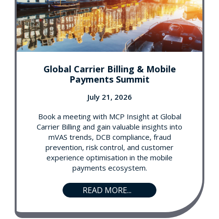
Global Carrier Billing & Mobile
Payments Summit
July 21, 2026
Book a meeting with MCP Insight at Global
Carrier Billing and gain valuable insights into
mVAS trends, DCB compliance, fraud
prevention, risk control, and customer
experience optimisation in the mobile
payments ecosystem.
READ MORE...