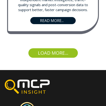
quality signals and post-conversion data to
support better, faster campaign decisions.
READ MORE...
LOAD MORE...