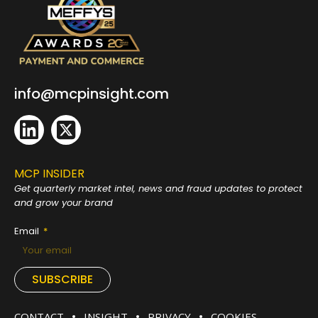
info@mcpinsight.com
MCP INSIDER
Get quarterly market intel, news and fraud
updates to protect
and grow your brand
Email
SUBSCRIBE
CONTACT
INSIGHT
PRIVACY
COOKIES