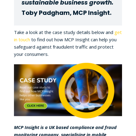
sustainable business growth.
Toby Padgham, MCP Insight.
Take a look at the case study details below and
get
in touch
to find out how MCP Insight can help you
safeguard against fraudulent traffic and protect
your consumers.
MCP Insight is a UK based compliance and fraud
monitoring company, specialising in mobile