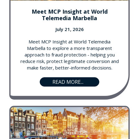
Meet MCP Insight at World
Telemedia Marbella
July 21, 2026
Meet MCP Insight at World Telemedia
Marbella to explore a more transparent
approach to fraud protection - helping you
reduce risk, protect legitimate conversion and
make faster, better-informed decisions.
READ MORE...