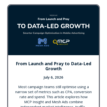
From Launch and Pray to Data-Led
Growth
July 6, 2026
Most campaign teams still optimise using a
narrow set of metrics such as CPA, conversion
rate and spend. This article explores how
MCP Insight and Mesh Ads combine
independent market intelligence, traffic-