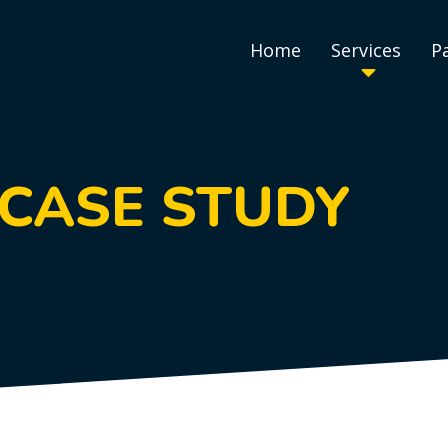
Home
Services
P
 CASE STUDY