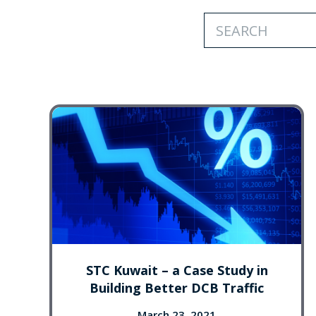
STC Kuwait – a Case Study in
Building Better DCB Traffic
March 23, 2021