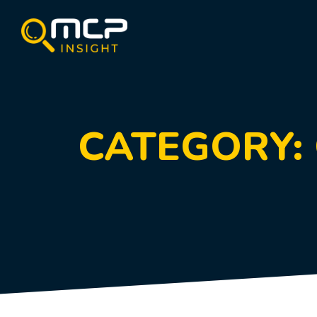
CATEGORY: