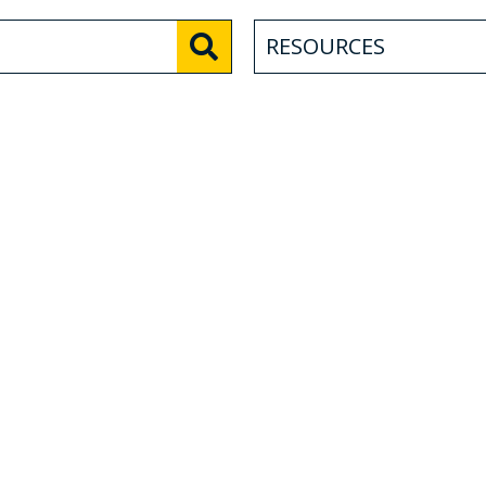
RESOURCES