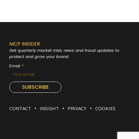
MCP INSIDER
Get quarterly market intel, news and fraud
updates to
protect and grow your brand
Email
SUBSCRIBE
CONTACT
INSIGHT
PRIVACY
COOKIES