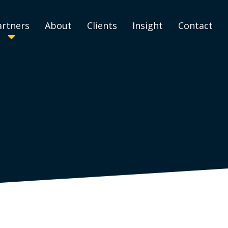
artners
About
Clients
Insight
Contact