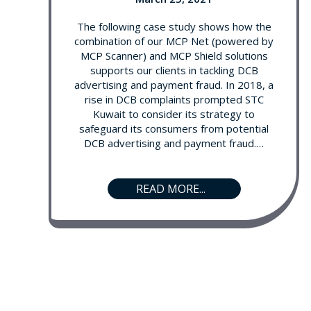
The following case study shows how the
combination of our MCP Net (powered by
MCP Scanner) and MCP Shield solutions
supports our clients in tackling DCB
advertising and payment fraud. In 2018, a
rise in DCB complaints prompted STC
Kuwait to consider its strategy to
safeguard its consumers from potential
DCB advertising and payment fraud.…
READ MORE...