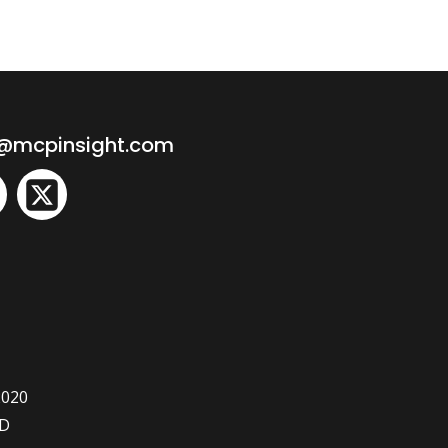
o@mcpinsight.com
2020
ED