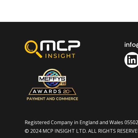
inf
Registered Company in England and Wales 0550
© 2024 MCP INSIGHT LTD. ALL RIGHTS RESERV