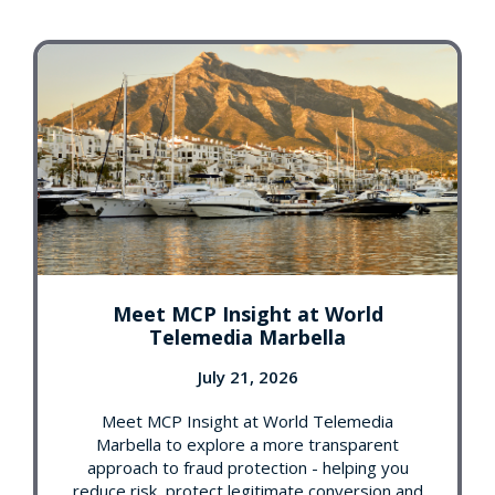
Meet MCP Insight at World
Telemedia Marbella
July 21, 2026
Meet MCP Insight at World Telemedia
Marbella to explore a more transparent
approach to fraud protection - helping you
reduce risk, protect legitimate conversion and