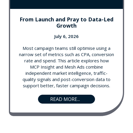
From Launch and Pray to Data-Led
Growth
July 6, 2026
Most campaign teams still optimise using a
narrow set of metrics such as CPA, conversion
rate and spend. This article explores how
MCP Insight and Mesh Ads combine
independent market intelligence, traffic-
quality signals and post-conversion data to
support better, faster campaign decisions.
READ MORE...