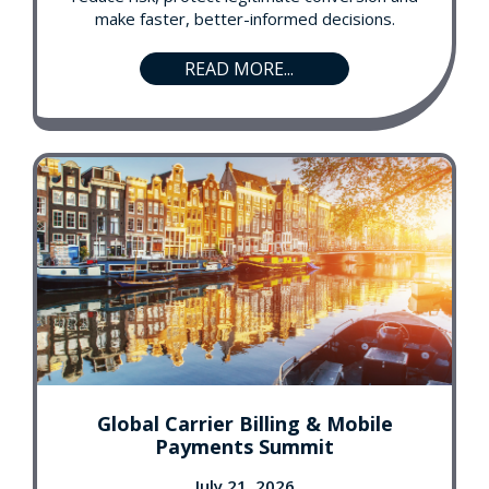
make faster, better-informed decisions.
READ MORE...
Global Carrier Billing & Mobile
Payments Summit
July 21, 2026