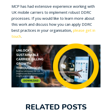
MCP has had extensive experience working with
UK mobile carriers to implement robust DDRC
processes. If you would like to learn more about
this work and discuss how you can apply DDRC
best practices in your organisation,
please get in
touch
.
RELATED POSTS