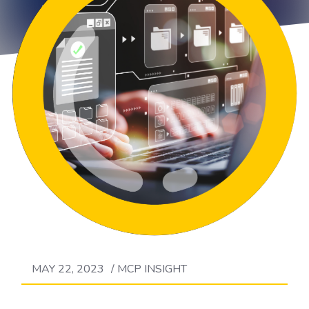
MAY 22, 2023
/
MCP INSIGHT