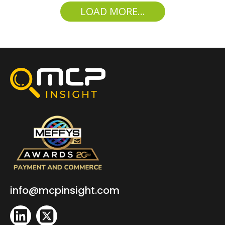
LOAD MORE...
info@mcpinsight.com