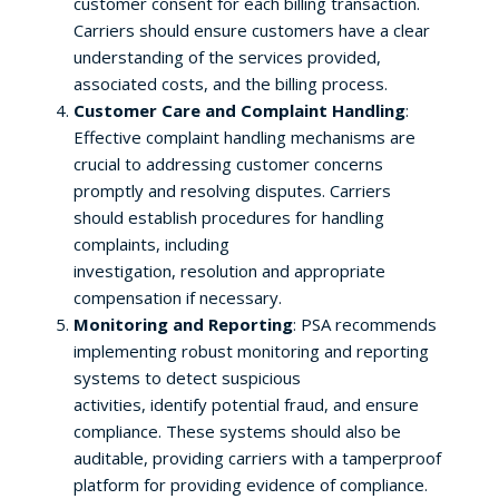
customer consent for each billing transaction.
Carriers should ensure customers have a clear
understanding of the services provided,
associated costs, and the billing process.
Customer Care and Complaint Handling
:
Effective complaint handling mechanisms are
crucial to addressing customer concerns
promptly and resolving disputes. Carriers
should establish procedures for handling
complaints, including
investigation, resolution and appropriate
compensation if necessary.
Monitoring and Reporting
: PSA recommends
implementing robust monitoring and reporting
systems to detect suspicious
activities, identify potential fraud, and ensure
compliance. These systems should also be
auditable, providing carriers with a tamperproof
platform for providing evidence of compliance.