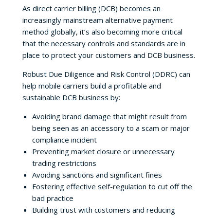
As direct carrier billing (DCB) becomes an
increasingly mainstream alternative payment
method globally, it’s also becoming more critical
that the necessary controls and standards are in
place to protect your customers and DCB business.
Robust Due Diligence and Risk Control (DDRC) can
help mobile carriers build a profitable and
sustainable DCB business by:
Avoiding brand damage that might result from
being seen as an accessory to a scam or major
compliance incident
Preventing market closure or unnecessary
trading restrictions
Avoiding sanctions and significant fines
Fostering effective self-regulation to cut off the
bad practice
Building trust with customers and reducing