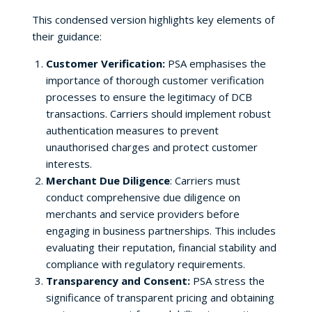
This condensed version highlights key elements of
their guidance:
Customer Verification:
PSA emphasises the
importance of thorough customer verification
processes to ensure the legitimacy of DCB
transactions. Carriers should implement robust
authentication measures to prevent
unauthorised charges and protect customer
interests.
Merchant Due Diligence
: Carriers must
conduct comprehensive due diligence on
merchants and service providers before
engaging in business partnerships. This includes
evaluating their reputation, financial stability and
compliance with regulatory requirements.
Transparency and Consent:
PSA stress the
significance of transparent pricing and obtaining