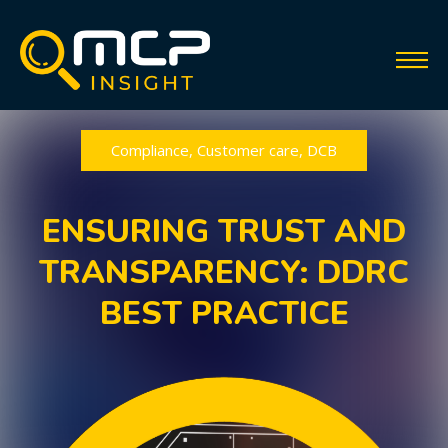
Compliance
,
Customer care
,
DCB
ENSURING TRUST AND
TRANSPARENCY: DDRC
BEST PRACTICE