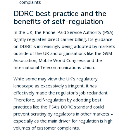
complaints
DDRC best practice and the
benefits of self-regulation
In the UK, the Phone-Paid Service Authority (PSA)
tightly regulates direct carrier billing. Its guidance
on DDRC is increasingly being adopted by markets
outside of the UK and organisations like the GSM
Association, Mobile World Congress and the
International Telecommunications Union.
While some may view the UK’s regulatory
landscape as excessively stringent, it has
effectively made the regulator’s job redundant.
Therefore, self-regulation by adopting best
practices like the PSA’s DDRC standard could
prevent scrutiny by regulators in other markets –
especially as the main driver for regulation is high
volumes of customer complaints.