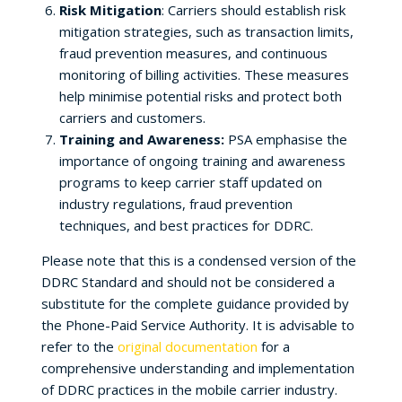
Risk Mitigation
: Carriers should establish risk
mitigation strategies, such as transaction limits,
fraud prevention measures, and continuous
monitoring of billing activities. These measures
help minimise potential risks and protect both
carriers and customers.
Training and Awareness:
PSA emphasise the
importance of ongoing training and awareness
programs to keep carrier staff updated on
industry regulations, fraud prevention
techniques, and best practices for DDRC.
Please note that this is a condensed version of the
DDRC Standard and should not be considered a
substitute for the complete guidance provided by
the Phone-Paid Service Authority. It is advisable to
refer to the
original documentation
for a
comprehensive understanding and implementation
of DDRC practices in the mobile carrier industry.