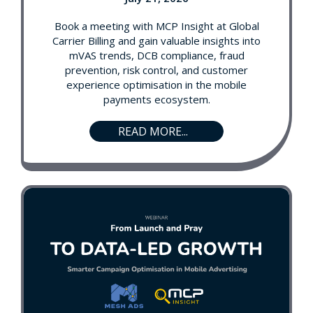
Book a meeting with MCP Insight at Global
Carrier Billing and gain valuable insights into
mVAS trends, DCB compliance, fraud
prevention, risk control, and customer
experience optimisation in the mobile
payments ecosystem.
READ MORE...