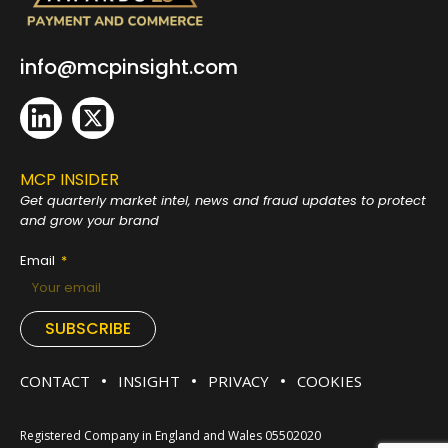
info@mcpinsight.com
MCP INSIDER
Get quarterly market intel, news and fraud
updates to protect
and grow your brand
Email
SUBSCRIBE
CONTACT
INSIGHT
PRIVACY
COOKIES
Registered Company in England and Wales 05502020