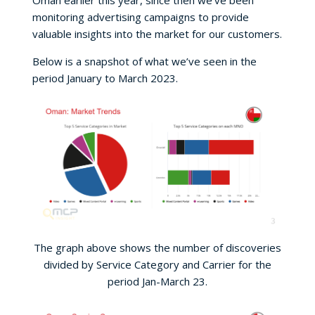
Oman earlier this year, since then we’ve been
monitoring advertising campaigns to provide
valuable insights into the market for our customers.
Below is a snapshot of what we’ve seen in the
period January to March 2023.
The graph above shows the number of discoveries
divided by Service Category and Carrier for the
period Jan-March 23.