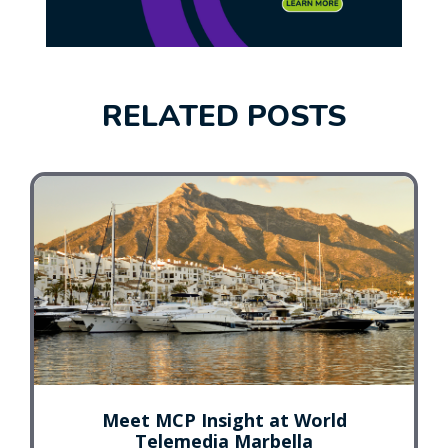
RELATED POSTS
Meet MCP Insight at World
Telemedia Marbella