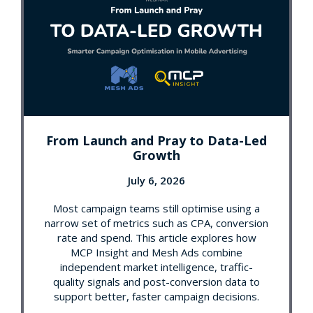
From Launch and Pray to Data-Led
Growth
July 6, 2026
Most campaign teams still optimise using a
narrow set of metrics such as CPA, conversion
rate and spend. This article explores how
MCP Insight and Mesh Ads combine
independent market intelligence, traffic-
quality signals and post-conversion data to
support better, faster campaign decisions.