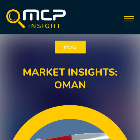
mVAS
MARKET INSIGHTS:
OMAN