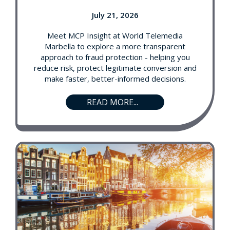
July 21, 2026
Meet MCP Insight at World Telemedia
Marbella to explore a more transparent
approach to fraud protection - helping you
reduce risk, protect legitimate conversion and
make faster, better-informed decisions.
READ MORE...