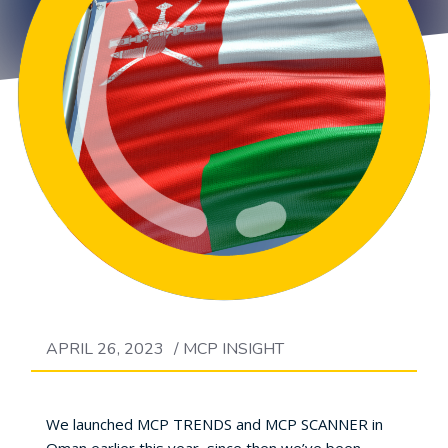
APRIL 26, 2023
/
MCP INSIGHT
We launched MCP TRENDS and MCP SCANNER in