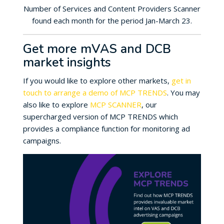
Number of Services and Content Providers Scanner
found each month for the period Jan-March 23.
Get more mVAS and DCB
market insights
If you would like to explore other markets,
get in
touch to arrange a demo of MCP TRENDS
. You may
also like to explore
MCP SCANNER
, our
supercharged version of MCP TRENDS which
provides a compliance function for monitoring ad
campaigns.