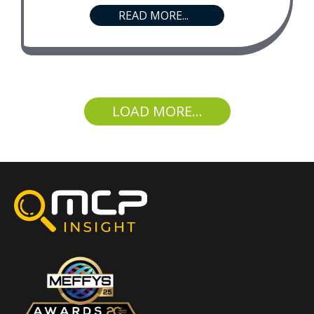
READ MORE...
LOAD MORE...