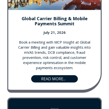
Global Carrier Billing & Mobile
Payments Summit
July 21, 2026
Book a meeting with MCP Insight at Global
Carrier Billing and gain valuable insights into
mVAS trends, DCB compliance, fraud
prevention, risk control, and customer
experience optimisation in the mobile
payments ecosystem.
READ MORE...