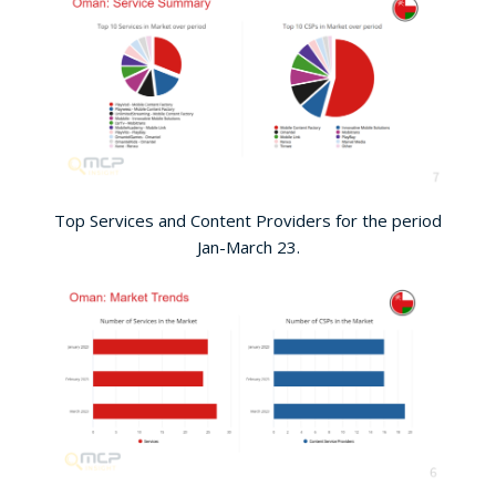
Top Services and Content Providers for the period
Jan-March 23.