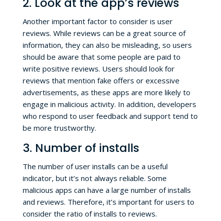
2. Look at the app’s reviews
Another important factor to consider is user
reviews. While reviews can be a great source of
information, they can also be misleading, so users
should be aware that some people are paid to
write positive reviews. Users should look for
reviews that mention fake offers or excessive
advertisements, as these apps are more likely to
engage in malicious activity. In addition, developers
who respond to user feedback and support tend to
be more trustworthy.
3. Number of installs
The number of user installs can be a useful
indicator, but it’s not always reliable. Some
malicious apps can have a large number of installs
and reviews. Therefore, it’s important for users to
consider the ratio of installs to reviews.