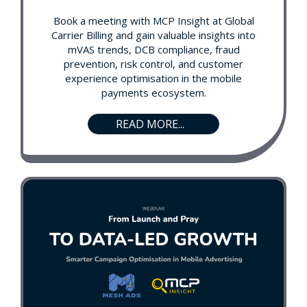
Book a meeting with MCP Insight at Global
Carrier Billing and gain valuable insights into
mVAS trends, DCB compliance, fraud
prevention, risk control, and customer
experience optimisation in the mobile
payments ecosystem.
READ MORE...