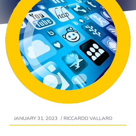
JANUARY 31, 2023
/
RICCARDO VALLARO