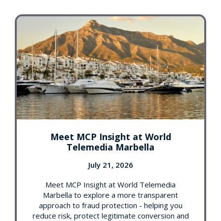
Meet MCP Insight at World
Telemedia Marbella
July 21, 2026
Meet MCP Insight at World Telemedia
Marbella to explore a more transparent
approach to fraud protection - helping you
reduce risk, protect legitimate conversion and