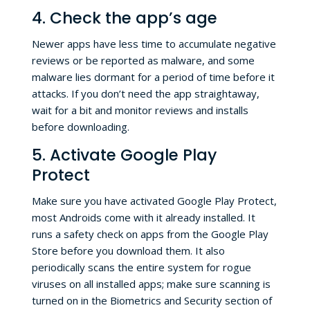
4. Check the app’s age
Newer apps have less time to accumulate negative
reviews or be reported as malware, and some
malware lies dormant for a period of time before it
attacks. If you don’t need the app straightaway,
wait for a bit and monitor reviews and installs
before downloading.
5. Activate Google Play
Protect
Make sure you have activated Google Play Protect,
most Androids come with it already installed. It
runs a safety check on apps from the Google Play
Store before you download them. It also
periodically scans the entire system for rogue
viruses on all installed apps; make sure scanning is
turned on in the Biometrics and Security section of