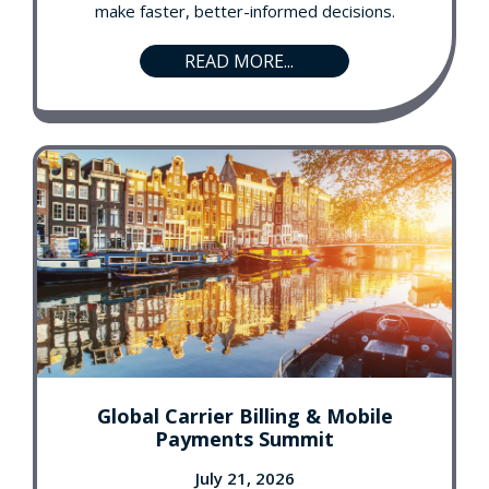
make faster, better-informed decisions.
READ MORE...
Global Carrier Billing & Mobile
Payments Summit
July 21, 2026