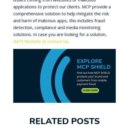
applications to protect our clients. MCP provide a
comprehensive solution to help mitigate the risk
and harm of malicious apps, this includes fraud
detection, compliance and media monitoring
solutions. In case you are looking for a solution,
don’t hesitate to contact us
.
RELATED POSTS