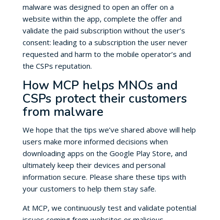
malware was designed to open an offer on a
website within the app, complete the offer and
validate the paid subscription without the user’s
consent: leading to a subscription the user never
requested and harm to the mobile operator’s and
the CSPs reputation.
How MCP helps MNOs and
CSPs protect their customers
from malware
We hope that the tips we’ve shared above will help
users make more informed decisions when
downloading apps on the Google Play Store, and
ultimately keep their devices and personal
information secure. Please share these tips with
your customers to help them stay safe.
At MCP, we continuously test and validate potential
issues coming from websites or malicious