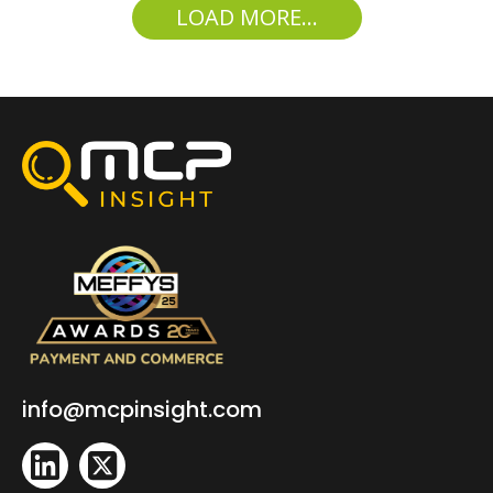
LOAD MORE...
info@mcpinsight.com