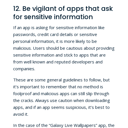
12. Be vigilant of apps that ask
for sensitive information
If an app is asking for sensitive information like
passwords, credit card details or sensitive
personal information, it is more likely to be
malicious. Users should be cautious about providing
sensitive information and stick to apps that are
from well known and reputed developers and
companies.
These are some general guidelines to follow, but
it’s important to remember that no method is
foolproof and malicious apps can still slip through
the cracks. Always use caution when downloading
apps, and if an app seems suspicious, it’s best to
avoid it.
In the case of the “Galaxy Live Wallpapers” app, the