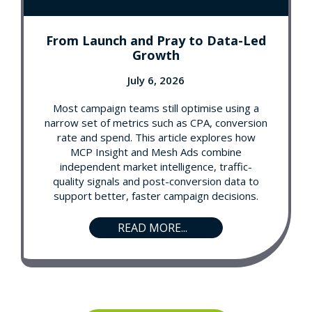
From Launch and Pray to Data-Led
Growth
July 6, 2026
Most campaign teams still optimise using a
narrow set of metrics such as CPA, conversion
rate and spend. This article explores how
MCP Insight and Mesh Ads combine
independent market intelligence, traffic-
quality signals and post-conversion data to
support better, faster campaign decisions.
READ MORE...