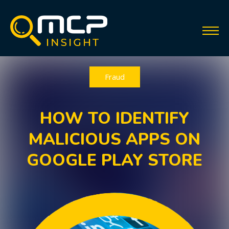
Fraud
HOW TO IDENTIFY
MALICIOUS APPS ON
GOOGLE PLAY STORE