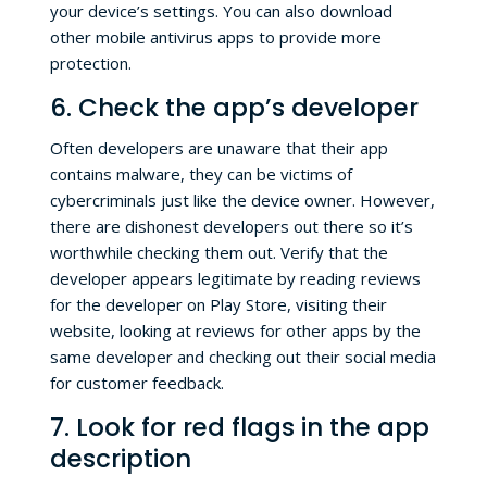
your device’s settings. You can also download
other mobile antivirus apps to provide more
protection.
6. Check the app’s developer
Often developers are unaware that their app
contains malware, they can be victims of
cybercriminals just like the device owner. However,
there are dishonest developers out there so it’s
worthwhile checking them out. Verify that the
developer appears legitimate by reading reviews
for the developer on Play Store, visiting their
website, looking at reviews for other apps by the
same developer and checking out their social media
for customer feedback.
7. Look for red flags in the app
description