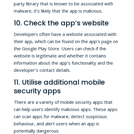
party library that is known to be associated with
malware, it’s likely that the app is malicious.
10. Check the app’s website
Developers often have a website associated with
their app, which can be found on the app’s page on
the Google Play Store. Users can check if the
website is legitimate and whether it contains
information about the app’s functionality and the
developer’s contact details.
11. Utilise additional mobile
security apps
There are a variety of mobile security apps that
can help users identify malicious apps. These apps
can scan apps for malware, detect suspicious
behaviour, and alert users when an app is
potentially dangerous.