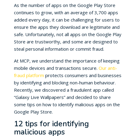
As the number of apps on the Google Play Store
continues to grow, with an average of 3,700 apps
added every day, it can be challenging for users to
ensure the apps they download are legitimate and
safe. Unfortunately, not all apps on the Google Play
Store are trustworthy, and some are designed to
steal personal information or commit fraud.
At MCP, we understand the importance of keeping
mobile devices and transactions secure.
Our anti-
fraud platform
protects consumers and businesses
by identifying and blocking non-human behaviour.
Recently, we discovered a fraudulent app called
“Galaxy Live Wallpapers” and decided to share
some tips on how to identify malicious apps on the
Google Play Store.
12 tips for identifying
malicious apps