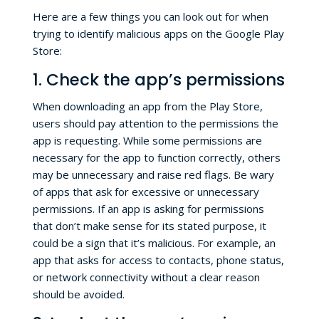
Here are a few things you can look out for when
trying to identify malicious apps on the Google Play
Store:
1. Check the app’s permissions
When downloading an app from the Play Store,
users should pay attention to the permissions the
app is requesting. While some permissions are
necessary for the app to function correctly, others
may be unnecessary and raise red flags. Be wary
of apps that ask for excessive or unnecessary
permissions. If an app is asking for permissions
that don’t make sense for its stated purpose, it
could be a sign that it’s malicious. For example, an
app that asks for access to contacts, phone status,
or network connectivity without a clear reason
should be avoided.