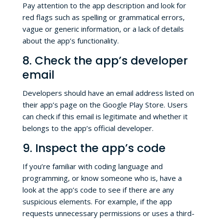
Pay attention to the app description and look for
red flags such as spelling or grammatical errors,
vague or generic information, or a lack of details
about the app’s functionality.
8. Check the app’s developer
email
Developers should have an email address listed on
their app’s page on the Google Play Store. Users
can check if this email is legitimate and whether it
belongs to the app’s official developer.
9. Inspect the app’s code
If you’re familiar with coding language and
programming, or know someone who is, have a
look at the app’s code to see if there are any
suspicious elements. For example, if the app
requests unnecessary permissions or uses a third-