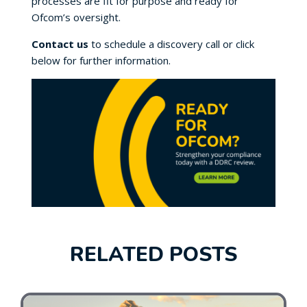
processes are fit for purpose and ready for
Ofcom’s oversight.
Contact us
to schedule a discovery call or click
below for further information.
RELATED POSTS