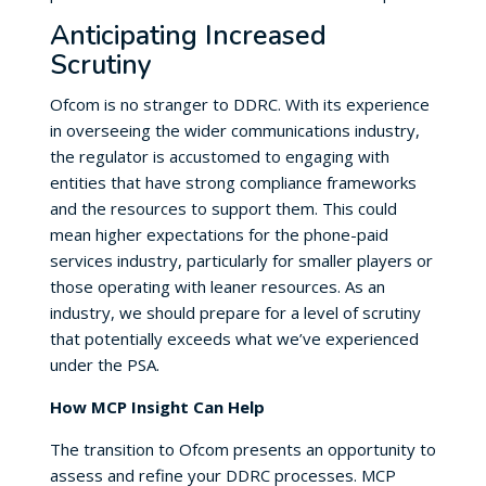
Anticipating Increased
Scrutiny
Ofcom is no stranger to DDRC. With its experience
in overseeing the wider communications industry,
the regulator is accustomed to engaging with
entities that have strong compliance frameworks
and the resources to support them. This could
mean higher expectations for the phone-paid
services industry, particularly for smaller players or
those operating with leaner resources. As an
industry, we should prepare for a level of scrutiny
that potentially exceeds what we’ve experienced
under the PSA.
How MCP Insight Can Help
The transition to Ofcom presents an opportunity to
assess and refine your DDRC processes. MCP