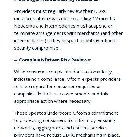
Providers must regularly review their DDRC
measures at intervals not exceeding 12 months.
Networks and intermediaries must suspend or
terminate arrangements with merchants (and other
intermediaries) if they suspect a contravention or
security compromise.
4.
Complaint-Driven Risk Reviews
:
While consumer complaints don’t automatically
indicate non-compliance, Ofcom expects providers
to have regard for consumer enquiries or
complaints in their risk assessments and take
appropriate action where necessary.
These updates underscore Ofcom’s commitment
to protecting consumers from harm by ensuring
networks, aggregators and content service
providers have robust DDRC mechanisms in place.