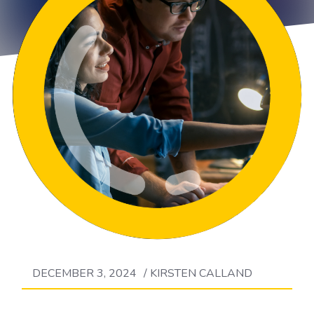
DECEMBER 3, 2024
/
KIRSTEN CALLAND