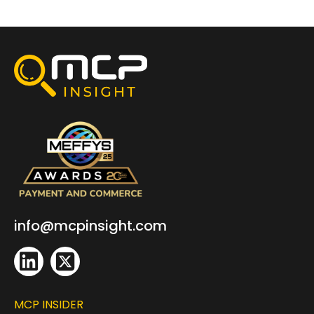
info@mcpinsight.com
MCP INSIDER