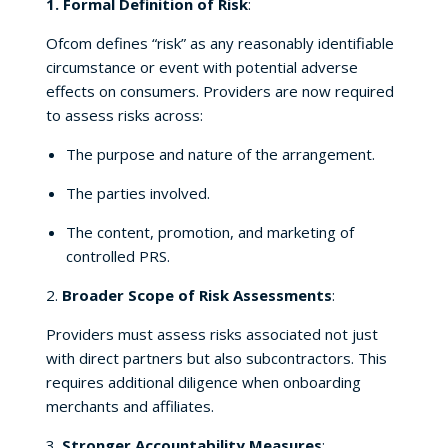
1. Formal Definition of Risk
:
Ofcom defines “risk” as any reasonably identifiable
circumstance or event with potential adverse
effects on consumers. Providers are now required
to assess risks across:
The purpose and nature of the arrangement.
The parties involved.
The content, promotion, and marketing of
controlled PRS.
2.
Broader Scope of Risk Assessments
:
Providers must assess risks associated not just
with direct partners but also subcontractors. This
requires additional diligence when onboarding
merchants and affiliates.
3.
Stronger Accountability Measures
: