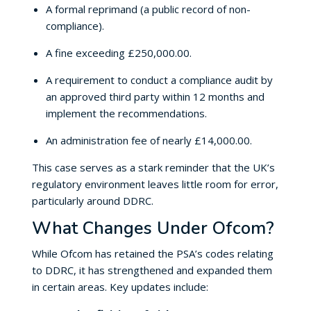
A formal reprimand (a public record of non-
compliance).
A fine exceeding £250,000.00.
A requirement to conduct a compliance audit by
an approved third party within 12 months and
implement the recommendations.
An administration fee of nearly £14,000.00.
This case serves as a stark reminder that the UK’s
regulatory environment leaves little room for error,
particularly around DDRC.
What Changes Under Ofcom?
While Ofcom has retained the PSA’s codes relating
to DDRC, it has strengthened and expanded them
in certain areas. Key updates include: