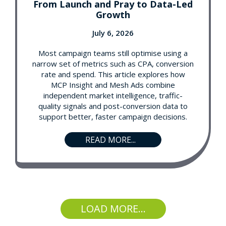
From Launch and Pray to Data-Led
Growth
July 6, 2026
Most campaign teams still optimise using a
narrow set of metrics such as CPA, conversion
rate and spend. This article explores how
MCP Insight and Mesh Ads combine
independent market intelligence, traffic-
quality signals and post-conversion data to
support better, faster campaign decisions.
READ MORE...
LOAD MORE...