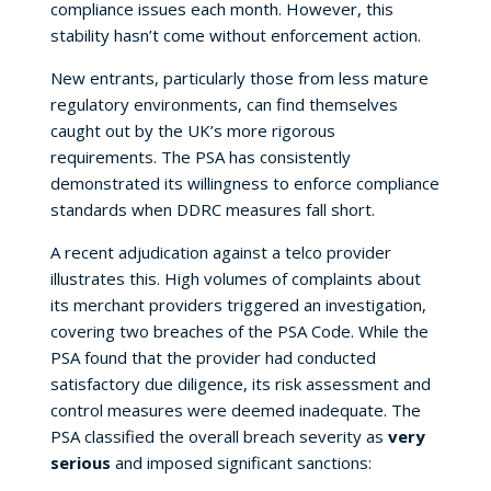
compliance issues each month. However, this
stability hasn’t come without enforcement action.
New entrants, particularly those from less mature
regulatory environments, can find themselves
caught out by the UK’s more rigorous
requirements. The PSA has consistently
demonstrated its willingness to enforce compliance
standards when DDRC measures fall short.
A recent adjudication against a telco provider
illustrates this. High volumes of complaints about
its merchant providers triggered an investigation,
covering two breaches of the PSA Code. While the
PSA found that the provider had conducted
satisfactory due diligence, its risk assessment and
control measures were deemed inadequate. The
PSA classified the overall breach severity as
very
serious
and imposed significant sanctions: