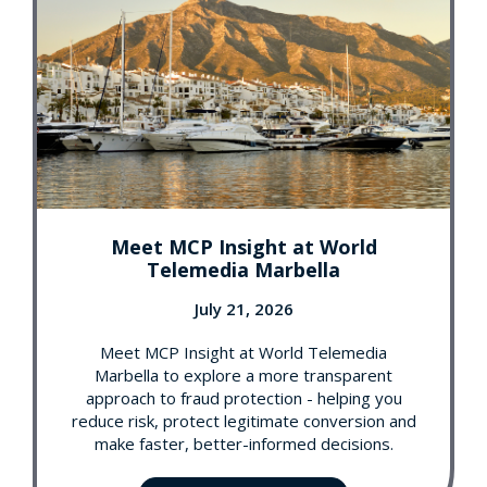
Meet MCP Insight at World
Telemedia Marbella
July 21, 2026
Meet MCP Insight at World Telemedia
Marbella to explore a more transparent
approach to fraud protection - helping you
reduce risk, protect legitimate conversion and
make faster, better-informed decisions.