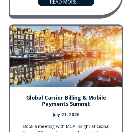
READ MORE...
Global Carrier Billing & Mobile
Payments Summit
July 21, 2026
Book a meeting with MCP Insight at Global