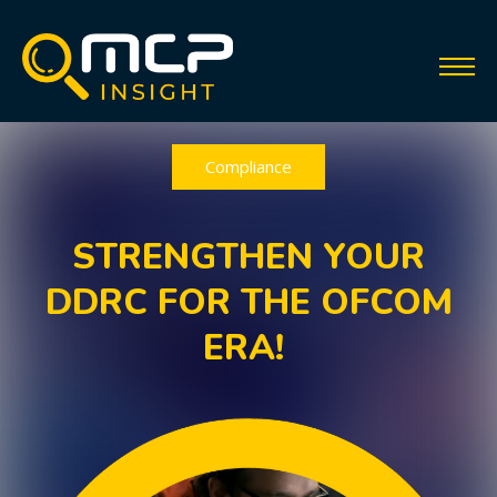
Compliance
STRENGTHEN YOUR
DDRC FOR THE OFCOM
ERA!