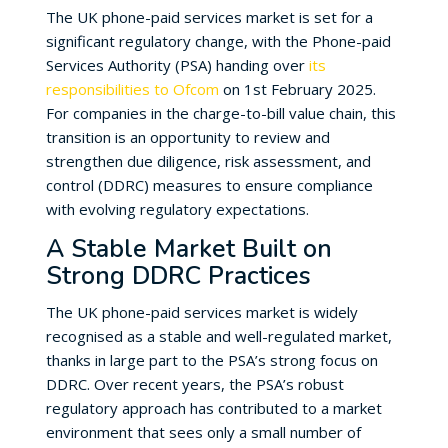
The UK phone-paid services market is set for a
significant regulatory change, with the Phone-paid
Services Authority (PSA) handing over
its
responsibilities to Ofcom
on 1st February 2025.
For companies in the charge-to-bill value chain, this
transition is an opportunity to review and
strengthen due diligence, risk assessment, and
control (DDRC) measures to ensure compliance
with evolving regulatory expectations.
A Stable Market Built on
Strong DDRC Practices
The UK phone-paid services market is widely
recognised as a stable and well-regulated market,
thanks in large part to the PSA’s strong focus on
DDRC. Over recent years, the PSA’s robust
regulatory approach has contributed to a market
environment that sees only a small number of