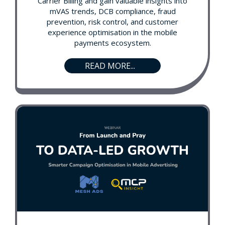
Carrier Billing and gain valuable insights into
mVAS trends, DCB compliance, fraud
prevention, risk control, and customer
experience optimisation in the mobile
payments ecosystem.
READ MORE...