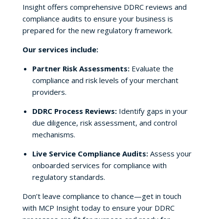
Insight offers comprehensive DDRC reviews and
compliance audits to ensure your business is
prepared for the new regulatory framework.
Our services include:
Partner Risk Assessments:
Evaluate the
compliance and risk levels of your merchant
providers.
DDRC Process Reviews:
Identify gaps in your
due diligence, risk assessment, and control
mechanisms.
Live Service Compliance Audits:
Assess your
onboarded services for compliance with
regulatory standards.
Don’t leave compliance to chance—get in touch
with MCP Insight today to ensure your DDRC