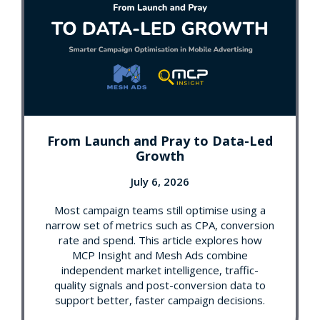
From Launch and Pray to Data-Led
Growth
July 6, 2026
Most campaign teams still optimise using a
narrow set of metrics such as CPA, conversion
rate and spend. This article explores how
MCP Insight and Mesh Ads combine
independent market intelligence, traffic-
quality signals and post-conversion data to
support better, faster campaign decisions.