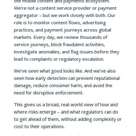
the mobile content and payments ecosystem.
We’re not a content service provider or payment
aggregator – but we work closely with both. Our
role is to monitor content flows, advertising
practices, and payment journeys across global
markets. Every day, we review thousands of
service journeys, block fraudulent activities,
investigate anomalies, and flag issues before they
lead to complaints or regulatory escalation.
We’ve seen what good looks like. And we’ve also
seen how early detection can prevent reputational
damage, reduce consumer harm, and avoid the
need for disruptive enforcement.
This gives us a broad, real-world view of how and
where risks emerge – and what regulators can do
to get ahead of them, without adding complexity or
cost to their operations.