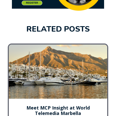
RELATED POSTS
Meet MCP Insight at World
Telemedia Marbella