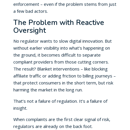
enforcement – even if the problem stems from just
a few bad actors.
The Problem with Reactive
Oversight
No regulator wants to slow digital innovation. But
without earlier visibility into what’s happening on
the ground, it becomes difficult to separate
compliant providers from those cutting corners.
The result? Blanket interventions – like blocking
affiliate traffic or adding friction to billing journeys –
that protect consumers in the short term, but risk
harming the market in the long run.
That’s not a failure of regulation. It’s a failure of
insight.
When complaints are the first clear signal of risk,
regulators are already on the back foot.