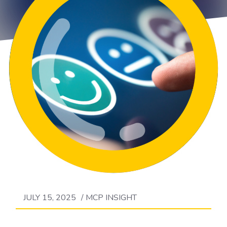
JULY 15, 2025
/
MCP INSIGHT