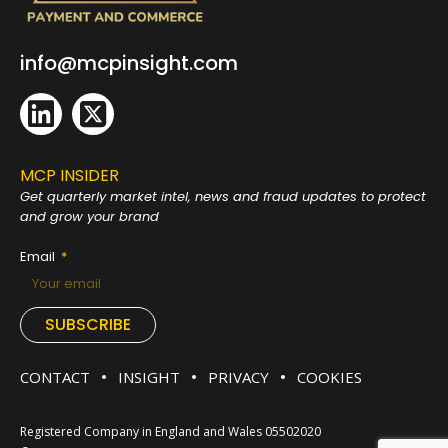
info@mcpinsight.com
MCP INSIDER
Get quarterly market intel, news and fraud
updates to protect
and grow your brand
Email
SUBSCRIBE
CONTACT
INSIGHT
PRIVACY
COOKIES
Registered Company in England and Wales 05502020