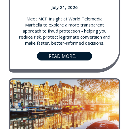
July 21, 2026
Meet MCP Insight at World Telemedia
Marbella to explore a more transparent
approach to fraud protection - helping you
reduce risk, protect legitimate conversion and
make faster, better-informed decisions.
READ MORE...