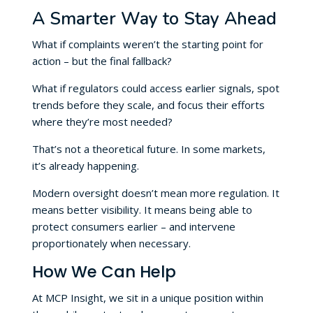
A Smarter Way to Stay Ahead
What if complaints weren’t the starting point for
action – but the final fallback?
What if regulators could access earlier signals, spot
trends before they scale, and focus their efforts
where they’re most needed?
That’s not a theoretical future. In some markets,
it’s already happening.
Modern oversight doesn’t mean more regulation. It
means better visibility. It means being able to
protect consumers earlier – and intervene
proportionately when necessary.
How We Can Help
At MCP Insight, we sit in a unique position within