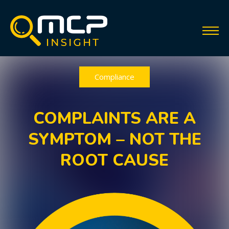
Compliance
COMPLAINTS ARE A
SYMPTOM – NOT THE
ROOT CAUSE