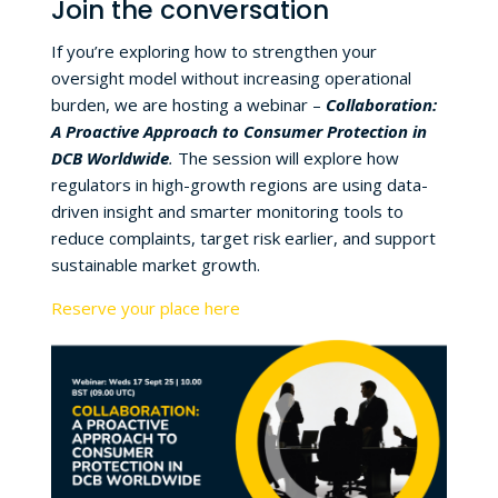
Join the conversation
If you’re exploring how to strengthen your
oversight model without increasing operational
burden, we are hosting a webinar –
Collaboration:
A Proactive Approach to Consumer Protection in
DCB Worldwide
.
The session will explore how
regulators in high-growth regions are using data-
driven insight and smarter monitoring tools to
reduce complaints, target risk earlier, and support
sustainable market growth.
Reserve your place here