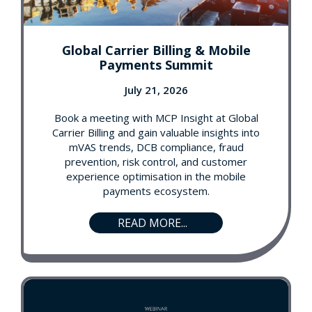
Global Carrier Billing & Mobile
Payments Summit
July 21, 2026
Book a meeting with MCP Insight at Global
Carrier Billing and gain valuable insights into
mVAS trends, DCB compliance, fraud
prevention, risk control, and customer
experience optimisation in the mobile
payments ecosystem.
READ MORE...