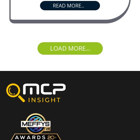
READ MORE...
LOAD MORE...