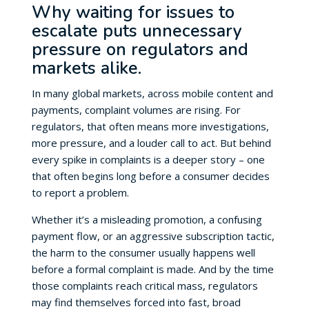
Why waiting for issues to
escalate puts unnecessary
pressure on regulators and
markets alike.
In many global markets, across mobile content and
payments, complaint volumes are rising. For
regulators, that often means more investigations,
more pressure, and a louder call to act. But behind
every spike in complaints is a deeper story – one
that often begins long before a consumer decides
to report a problem.
Whether it’s a misleading promotion, a confusing
payment flow, or an aggressive subscription tactic,
the harm to the consumer usually happens well
before a formal complaint is made. And by the time
those complaints reach critical mass, regulators
may find themselves forced into fast, broad