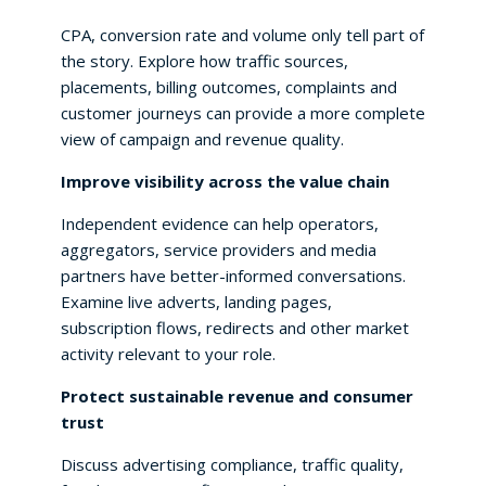
CPA, conversion rate and volume only tell part of
the story. Explore how traffic sources,
placements, billing outcomes, complaints and
customer journeys can provide a more complete
view of campaign and revenue quality.
Improve visibility across the value chain
Independent evidence can help operators,
aggregators, service providers and media
partners have better-informed conversations.
Examine live adverts, landing pages,
subscription flows, redirects and other market
activity relevant to your role.
Protect sustainable revenue and consumer
trust
Discuss advertising compliance, traffic quality,