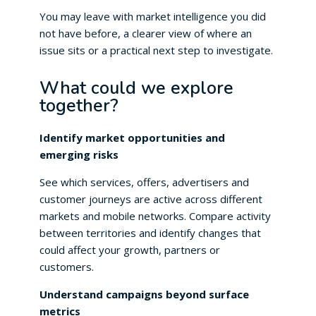
You may leave with market intelligence you did
not have before, a clearer view of where an
issue sits or a practical next step to investigate.
What could we explore
together?
Identify market opportunities and
emerging risks
See which services, offers, advertisers and
customer journeys are active across different
markets and mobile networks. Compare activity
between territories and identify changes that
could affect your growth, partners or
customers.
Understand campaigns beyond surface
metrics