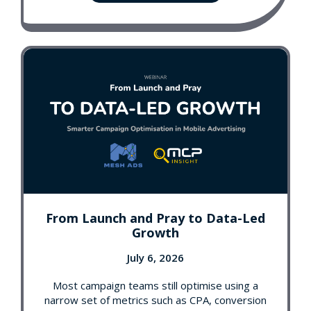
From Launch and Pray to Data-Led
Growth
July 6, 2026
Most campaign teams still optimise using a
narrow set of metrics such as CPA, conversion