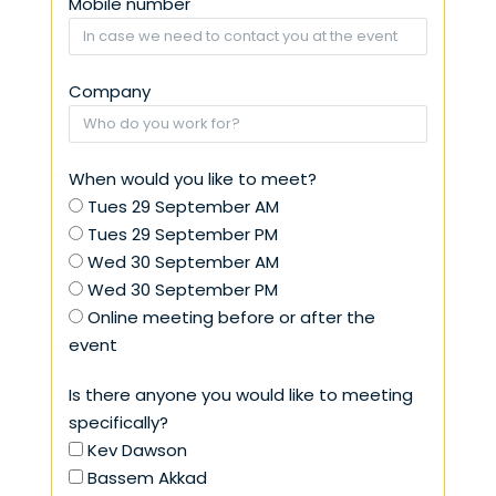
Mobile number
Company
When would you like to meet?
Tues 29 September AM
Tues 29 September PM
Wed 30 September AM
Wed 30 September PM
Online meeting before or after the
event
Is there anyone you would like to meeting
specifically?
Kev Dawson
Bassem Akkad