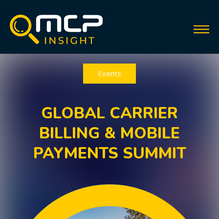
Events
GLOBAL CARRIER
BILLING & MOBILE
PAYMENTS SUMMIT