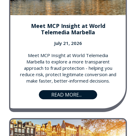
Meet MCP Insight at World
Telemedia Marbella
July 21, 2026
Meet MCP Insight at World Telemedia
Marbella to explore a more transparent
approach to fraud protection - helping you
reduce risk, protect legitimate conversion and
make faster, better-informed decisions.
READ MORE...