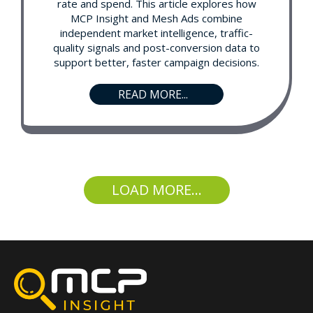
rate and spend. This article explores how
MCP Insight and Mesh Ads combine
independent market intelligence, traffic-
quality signals and post-conversion data to
support better, faster campaign decisions.
READ MORE...
LOAD MORE...