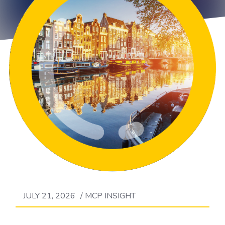
JULY 21, 2026
/
MCP INSIGHT