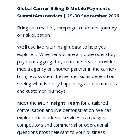
Global Carrier Billing & Mobile Payments
SummitAmsterdam | 29-30 September 2026
Bring us a market, campaign, customer-journey
or risk question.
We’ll use live MCP Insight data to help you
explore it. Whether you are a mobile operator,
payment aggregator, content service provider,
media agency or another partner in the carrier-
billing ecosystem, better decisions depend on
seeing what is really happening across markets
and customer journeys.
Meet the
MCP Insight Team
for a tailored
conversation and live demonstration. We can
explore the markets, services, campaigns,
competitors and commercial or operational
questions most relevant to your business.