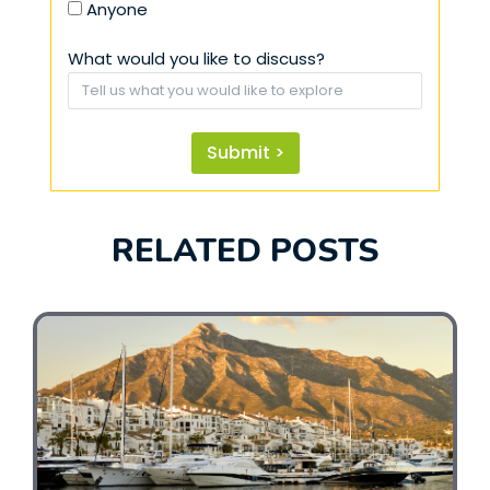
Anyone
What would you like to discuss?
Submit >
RELATED POSTS