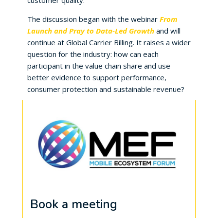
customer quality.
The discussion began with the webinar
From
Launch and Pray to Data-Led Growth
and will
continue at Global Carrier Billing. It raises a wider
question for the industry: how can each
participant in the value chain share and use
better evidence to support performance,
consumer protection and sustainable revenue?
Book a meeting