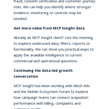
fraud, consent verification and customer-journey
risks. We can help you identify where stronger
evidence, monitoring or controls may be
needed.
Get more value from MCP Insight data
Already an MCP Insight client? Use the meeting
to explore underused data, filters, reports or
functionality. We can show you practical ways to
apply the available intelligence to current
commercial and operational questions.
Continuing the data-led growth
conversation
MCP Insight has been working with Mesh Ads
and the Mobile Ecosystem Forum to explore
how campaign teams can connect acquisition
performance with billing, complaints and