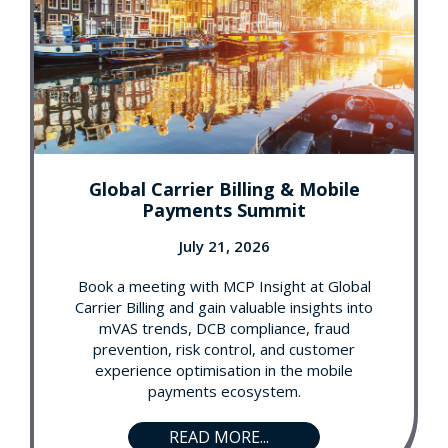
Global Carrier Billing & Mobile
Payments Summit
July 21, 2026
Book a meeting with MCP Insight at Global
Carrier Billing and gain valuable insights into
mVAS trends, DCB compliance, fraud
prevention, risk control, and customer
experience optimisation in the mobile
payments ecosystem.
READ MORE...