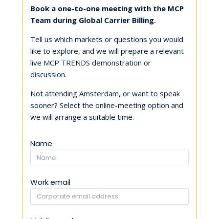
Book a one-to-one meeting with the MCP
Team during Global Carrier Billing.
Tell us which markets or questions you would
like to explore, and we will prepare a relevant
live MCP TRENDS demonstration or
discussion.
Not attending Amsterdam, or want to speak
sooner? Select the online-meeting option and
we will arrange a suitable time.
Name
Work email