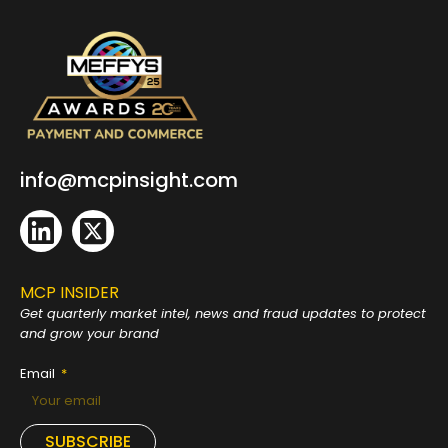
info@mcpinsight.com
MCP INSIDER
Get quarterly market intel, news and fraud
updates to protect
and grow your brand
Email
SUBSCRIBE