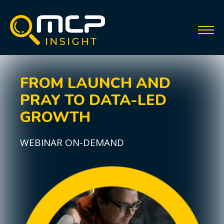
FROM LAUNCH AND
PRAY TO DATA-LED
GROWTH
WEBINAR ON-DEMAND