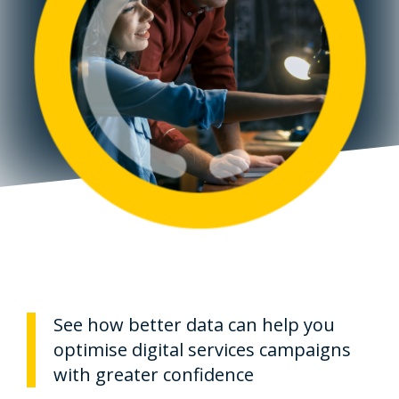
See how better data can help you
optimise digital services campaigns
with greater confidence