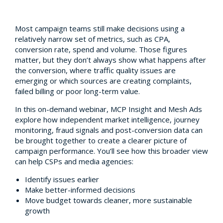
Most campaign teams still make decisions using a
relatively narrow set of metrics, such as CPA,
conversion rate, spend and volume. Those figures
matter, but they don’t always show what happens after
the conversion, where traffic quality issues are
emerging or which sources are creating complaints,
failed billing or poor long-term value.
In this on-demand webinar, MCP Insight and Mesh Ads
explore how independent market intelligence, journey
monitoring, fraud signals and post-conversion data can
be brought together to create a clearer picture of
campaign performance. You’ll see how this broader view
can help CSPs and media agencies:
Identify issues earlier
Make better-informed decisions
Move budget towards cleaner, more sustainable
growth