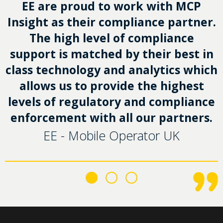
EE are proud to work with MCP
Insight as their compliance partner.
The high level of compliance
support is matched by their best in
class technology and analytics which
allows us to provide the highest
levels of regulatory and compliance
enforcement with all our partners.
EE - Mobile Operator UK