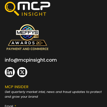
info@mcpinsight.com
MCP INSIDER
Get quarterly market intel, news and fraud
updates to protect
and grow your brand
Email