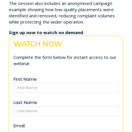
The session also includes an anonymised campaign
example showing how low-quality placements were
identified and removed, reducing complaint volumes
while protecting the wider operation.
Sign up now to watch on demand.
WATCH NOW
Complete the form below for instant access to our
webinar.
First Name
Last Name
Email