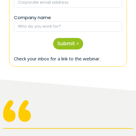
Company name
Submit >
Check your inbox for a link to the webinar.