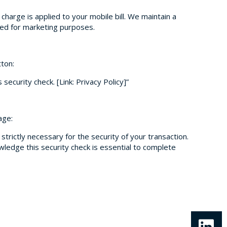
y charge is applied to your mobile bill. We maintain a
used for marketing purposes.
tton:
security check. [Link: Privacy Policy]”
age:
strictly necessary for the security of your transaction.
wledge this security check is essential to complete