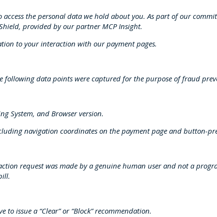
to access the personal data we hold about you. As part of our commi
d Shield, provided by our partner MCP Insight.
ation to your interaction with our payment pages.
 the following data points were captured for the purpose of fraud pre
ting System, and Browser version.
ncluding navigation coordinates on the payment page and button-pr
ansaction request was made by a genuine human user and not a progra
ill.
ve to issue a “Clear” or “Block” recommendation.