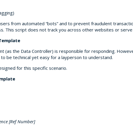
lagging)
users from automated “bots” and to prevent fraudulent transaction
s. This script does not track you across other websites or serv
 Template
nt (as the Data Controller) is responsible for responding. Howeve
o be technical yet easy for a layperson to understand.
gned for this specific scenario.
emplate
rence [Ref Number]