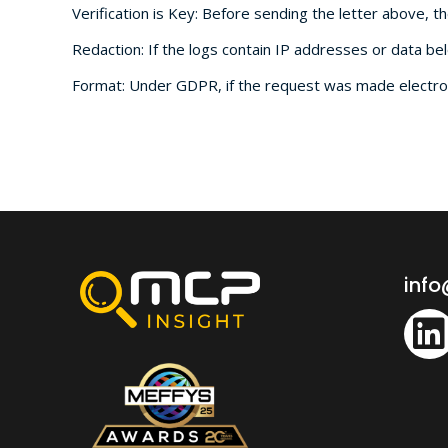
Verification is Key: Before sending the letter above, t
Redaction: If the logs contain IP addresses or data bel
Format: Under GDPR, if the request was made electroni
inf