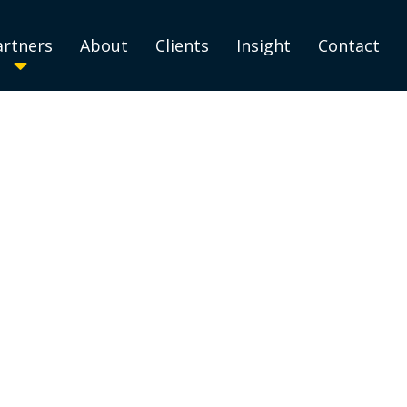
artners
About
Clients
Insight
Contact