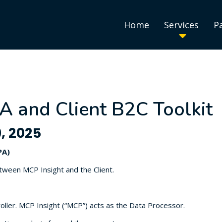
Home
Services
P
A and Client B2C Toolkit
, 2025
PA)
etween MCP Insight and the Client.
oller. MCP Insight (“MCP”) acts as the Data Processor.