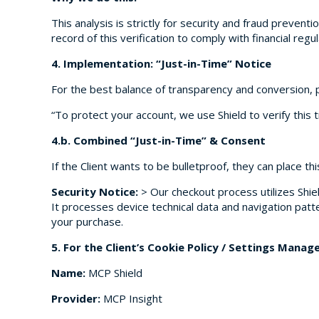
This analysis is strictly for security and fraud preventi
record of this verification to comply with financial re
4. Implementation: “Just-in-Time” Notice
For the best balance of transparency and conversion, 
“To protect your account, we use Shield to verify this t
4.b. Combined “Just-in-Time” & Consent
If the Client wants to be bulletproof, they can place thi
Security Notice:
> Our checkout process utilizes Shiel
It processes device technical data and navigation patt
your purchase.
5. For the Client’s Cookie Policy / Settings Manage
Name:
MCP Shield
Provider:
MCP Insight