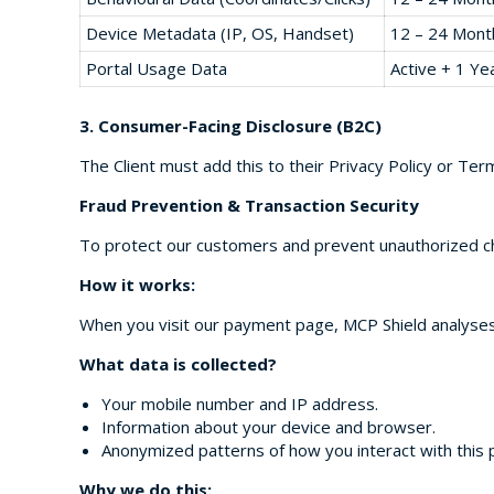
Device Metadata (IP, OS, Handset)
12 – 24 Mont
Portal Usage Data
Active + 1 Ye
3. Consumer-Facing Disclosure (B2C)
The Client must add this to their Privacy Policy or Ter
Fraud Prevention & Transaction Security
To protect our customers and prevent unauthorized cha
How it works:
When you visit our payment page, MCP Shield analyses t
What data is collected?
Your mobile number and IP address.
Information about your device and browser.
Anonymized patterns of how you interact with this 
Why we do this: