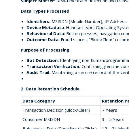
Subject Matter:
Real-time fraud detection and transa
Data Types Processed
Identifiers:
MSISDN (Mobile Number), IP Address.
Device Metadata
: Handset type, Operating Syste
Behavioural Data:
Button presses, navigation coo
Outcome Data:
Fraud scores, “Block/Clear” recomm
Purpose of Processing
Bot Detection:
Identifying non-human/programmatic
Transaction Verification:
Confirming genuine consu
Audit Trail:
Maintaining a secure record of the veri
2. Data Retention Schedule
Data Category
Retention P
Transaction Decision (Block/Clear)
7 Years
Consumer MSISDN
3 – 5 Years
Behavioural Data (Coordinates/Clicks)
12 – 24 Mont