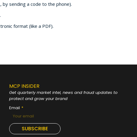
., by sending a code to the phone).
.
onic format (like a PDF).
MCP INSIDER
Get quarterly market intel, news and fraud
updates to
protect and grow your brand
Email
SUBSCRIBE