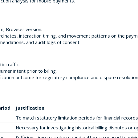
ction analysis for mobile payments.
m, Browser version.
rdinates, interaction timing, and movement patterns on the paym
endations, and audit logs of consent.
 traffic.
mer intent prior to billing.
fication outcome for regulatory compliance and dispute resolution
eriod
Justification
To match statutory limitation periods for financial records
Necessary for investigating historical billing disputes or o
hs
Sufficient time to analyse fraud patterns; reduced to min