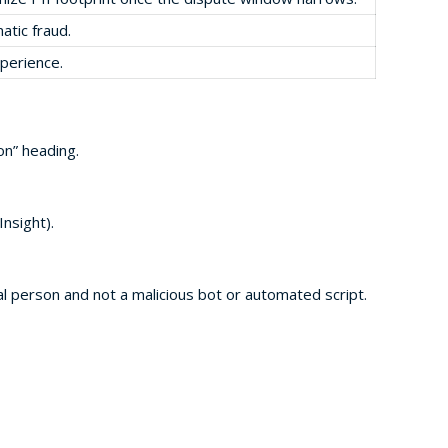
atic fraud.
xperience.
on” heading.
nsight).
al person and not a malicious bot or automated script.