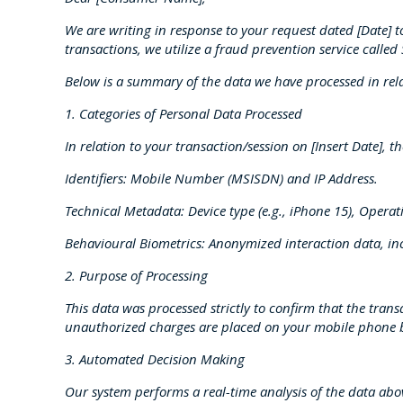
We are writing in response to your request dated [Date] 
transactions, we utilize a fraud prevention service calle
Below is a summary of the data we have processed in rel
1. Categories of Personal Data Processed
In relation to your transaction/session on [Insert Date],
Identifiers: Mobile Number (MSISDN) and IP Address.
Technical Metadata: Device type (e.g., iPhone 15), Opera
Behavioural Biometrics: Anonymized interaction data, i
2. Purpose of Processing
This data was processed strictly to confirm that the tr
unauthorized charges are placed on your mobile phone b
3. Automated Decision Making
Our system performs a real-time analysis of the data abo