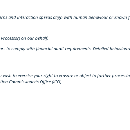
terns and interaction speeds align with human behaviour or known f
 Processor) on our behalf.
s to comply with financial audit requirements. Detailed behavioural
you wish to exercise your right to erasure or object to further process
tion Commissioner’s Office (ICO).