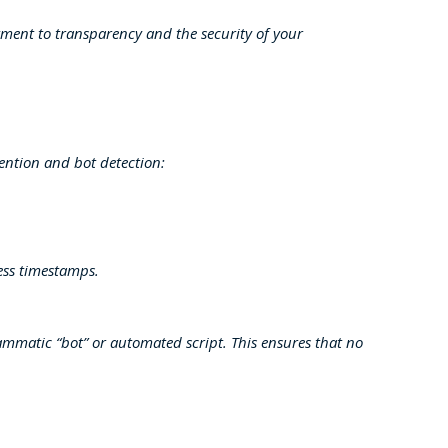
tment to transparency and the security of your
vention and bot detection:
ess timestamps.
mmatic “bot” or automated script. This ensures that no