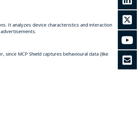
s. It analyzes device characteristics and interaction
e advertisements.
r, since MCP Shield captures behavioural data (like