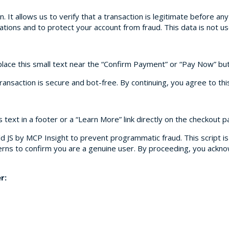
on. It allows us to verify that a transaction is legitimate before an
gulations and to protect your account from fraud. This data is not 
place this small text near the “Confirm Payment” or “Pay Now” bu
ransaction is secure and bot-free. By continuing, you agree to this 
s text in a footer or a “Learn More” link directly on the checkout p
d JS by MCP Insight to prevent programmatic fraud. This script is 
erns to confirm you are a genuine user. By proceeding, you ackno
r: