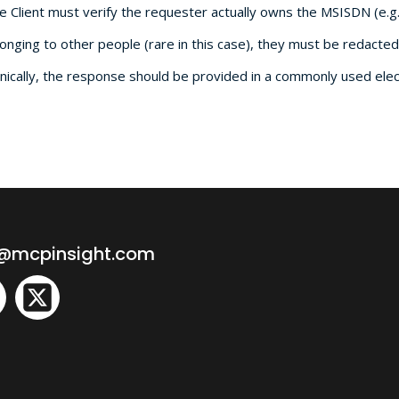
he Client must verify the requester actually owns the MSISDN (e.g
onging to other people (rare in this case), they must be redacted
cally, the response should be provided in a commonly used electr
o@mcpinsight.com