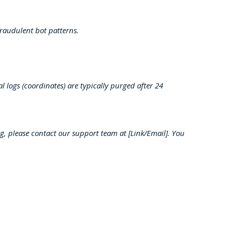
raudulent bot patterns.
 logs (coordinates) are typically purged after 24
ing, please contact our support team at [Link/Email]. You