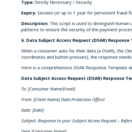
Type:
Strictly Necessary / Security
Expiry:
Session (or up to 1 year for persistent fraud f
Description:
This script is used to distinguish human 
patterns to ensure the security of the payment proces
6. Data Subject Access Request (DSAR) Response
When a consumer asks for their data (a DSAR), the Clie
coordinates and button presses), the response needs t
Here is a comprehensive DSAR Response Template desi
Data Subject Access Request (DSAR) Response T
To: [Consumer Name/Email]
From: [Client Name] Data Protection Officer
Date: [Date]
Subject: Response to your Subject Access Request – Refe
Dear [Consumer Name],