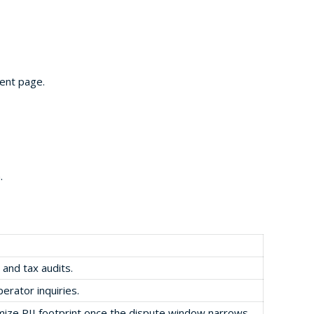
ent page.
.
 and tax audits.
perator inquiries.
imize PII footprint once the dispute window narrows.