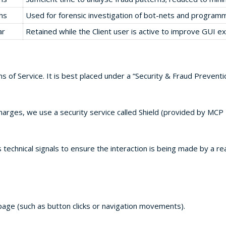
hs
Used for forensic investigation of bot-nets and programm
ar
Retained while the Client user is active to improve GUI e
ms of Service. It is best placed under a “Security & Fraud Preventi
rges, we use a security service called Shield (provided by MCP I
echnical signals to ensure the interaction is being made by a re
page (such as button clicks or navigation movements).