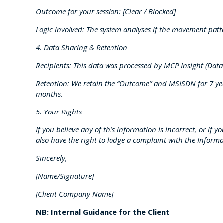
Outcome for your session: [Clear / Blocked]
Logic involved: The system analyses if the movement pat
4. Data Sharing & Retention
Recipients: This data was processed by MCP Insight (Data
Retention: We retain the “Outcome” and MSISDN for 7 year
months.
5. Your Rights
If you believe any of this information is incorrect, or if 
also have the right to lodge a complaint with the Informa
Sincerely,
[Name/Signature]
[Client Company Name]
NB: Internal Guidance for the Client