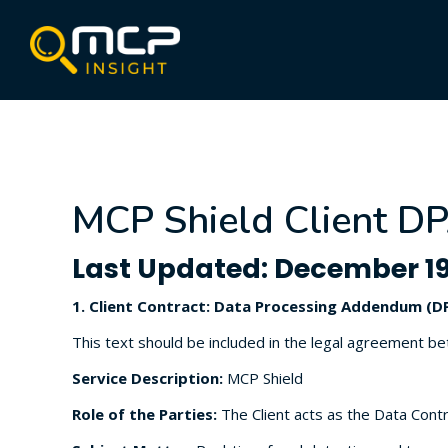
MCP Shield Client DP
Last Updated: December 19
1. Client Contract: Data Processing Addendum (D
This text should be included in the legal agreement b
Service Description:
MCP Shield
Role of the Parties:
The Client acts as the Data Contr