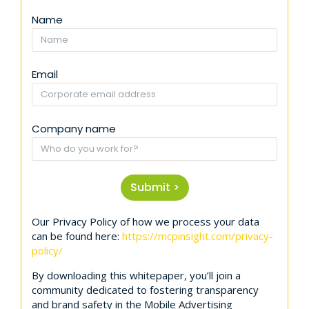
Name
Email
Company name
Submit >
Our Privacy Policy of how we process your data
can be found here:
https://mcpinsight.com/privacy-
policy/
By downloading this whitepaper, you’ll join a
community dedicated to fostering transparency
and brand safety in the Mobile Advertising