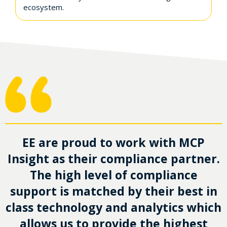
ecosystem.
EE are proud to work with MCP
Insight as their compliance partner.
The high level of compliance
support is matched by their best in
class technology and analytics which
allows us to provide the highest