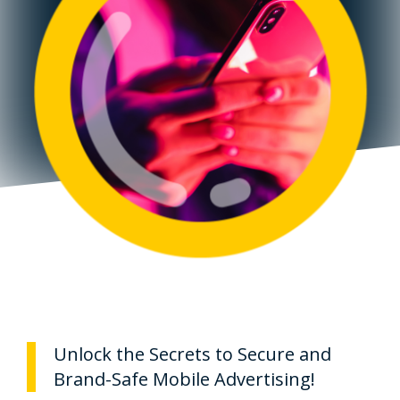
Unlock the Secrets to Secure and
Brand-Safe Mobile Advertising!