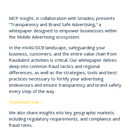
MCP Insight, in collaboration with Smadex, presents
“Transparency and Brand Safe Advertising,” a
whitepaper designed to empower businesses within
the Mobile Advertising ecosystem.
In the mVAS/DCB landscape, safeguarding your
business, customers, and the entire value chain from
fraudulent activities is critical. Our whitepaper delves
deep into common fraud tactics and regional
differences, as well as the strategies, tools and best
practices necessary to fortify your advertising
endeavours and ensure transparency and brand safety
every step of the way.
Download now >
We also share insights into key geographic markets
including regulatory requirements, and compliance and
fraud rates.