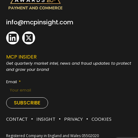
info@mcpinsight.com
MCP INSIDER
Get quarterly market intel, news and fraud
updates to protect
and grow your brand
Email
SUBSCRIBE
CONTACT
INSIGHT
PRIVACY
COOKIES
Registered Company in England and Wales 05502020