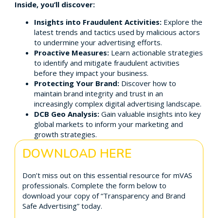
Inside, you’ll discover:
Insights into Fraudulent Activities:
Explore the
latest trends and tactics used by malicious actors
to undermine your advertising efforts.
Proactive Measures:
Learn actionable strategies
to identify and mitigate fraudulent activities
before they impact your business.
Protecting Your Brand:
Discover how to
maintain brand integrity and trust in an
increasingly complex digital advertising landscape.
DCB Geo Analysis:
Gain valuable insights into key
global markets to inform your marketing and
growth strategies.
DOWNLOAD HERE
Don’t miss out on this essential resource for mVAS
professionals. Complete the form below to
download your copy of “Transparency and Brand
Safe Advertising” today.