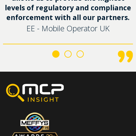
levels of regulatory and compliance
enforcement with all our partners.
EE - Mobile Operator UK