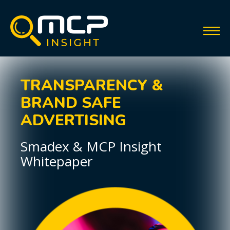
TRANSPARENCY &
BRAND SAFE
ADVERTISING
Smadex & MCP Insight
Whitepaper